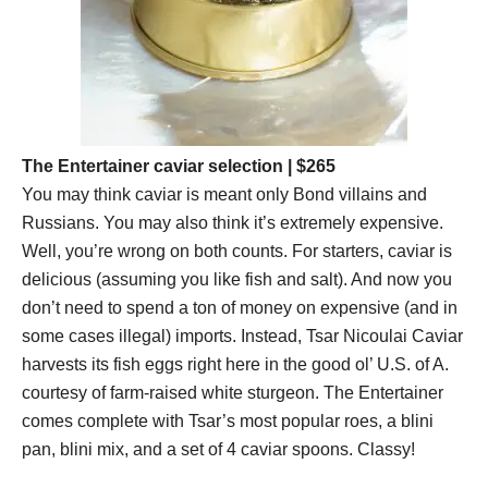
The Entertainer caviar selection
| $265
You may think caviar is meant only Bond villains and
Russians. You may also think it’s extremely expensive.
Well, you’re wrong on both counts. For starters, caviar is
delicious (assuming you like fish and salt). And now you
don’t need to spend a ton of money on expensive (and in
some cases illegal) imports. Instead, Tsar Nicoulai Caviar
harvests its fish eggs right here in the good ol’ U.S. of A.
courtesy of farm-raised white sturgeon. The Entertainer
comes complete with Tsar’s most popular roes, a blini
pan, blini mix, and a set of 4 caviar spoons. Classy!