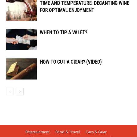
TIME AND TEMPERATURE: DECANTING WINE
FOR OPTIMAL ENJOYMENT
WHEN TO TIP A VALET?
HOW TO CUT A CIGAR? (VIDEO)
Entertainment
Food & Travel
Cars & Gear