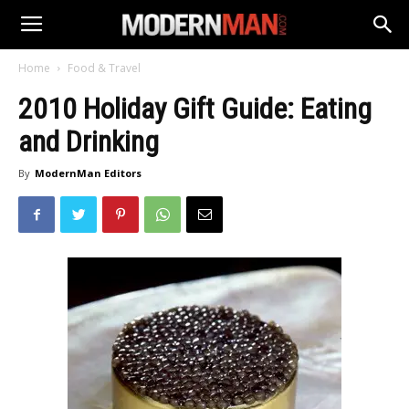
Home
Food & Travel
2010 Holiday Gift Guide: Eating
and Drinking
By
ModernMan Editors