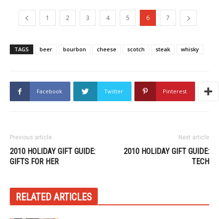
1
2
3
4
5
6
7
TAGS
beer
bourbon
cheese
scotch
steak
whisky
Facebook
Twitter
Pinterest
Previous article
Next article
2010 HOLIDAY GIFT GUIDE:
2010 HOLIDAY GIFT GUIDE:
GIFTS FOR HER
TECH
RELATED ARTICLES