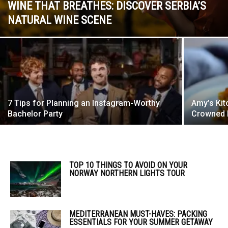
WINE THAT BREATHES: DISCOVER SERBIA’S
NATURAL WINE SCENE
7 Tips for Planning an Instagram-Worthy
Amy’s Kit
Bachelor Party
Crowned B
TOP 10 THINGS TO AVOID ON YOUR
NORWAY NORTHERN LIGHTS TOUR
MEDITERRANEAN MUST-HAVES: PACKING
ESSENTIALS FOR YOUR SUMMER GETAWAY