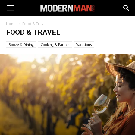
Home
Food & Travel
FOOD & TRAVEL
Booze & Dining
Cooking & Parties
Vacations