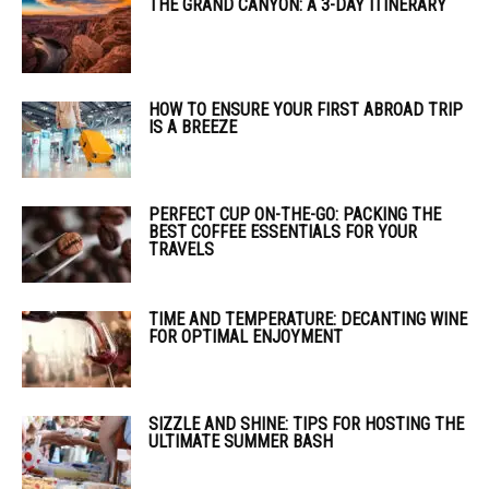
THE GRAND CANYON: A 3-DAY ITINERARY
HOW TO ENSURE YOUR FIRST ABROAD TRIP
IS A BREEZE
PERFECT CUP ON-THE-GO: PACKING THE
BEST COFFEE ESSENTIALS FOR YOUR
TRAVELS
TIME AND TEMPERATURE: DECANTING WINE
FOR OPTIMAL ENJOYMENT
SIZZLE AND SHINE: TIPS FOR HOSTING THE
ULTIMATE SUMMER BASH