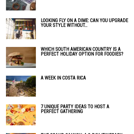
LOOKING FLY ON A DIME: CAN YOU UPGRADE
YOUR STYLE WITHOUT...
WHICH SOUTH AMERICAN COUNTRY IS A
PERFECT HOLIDAY OPTION FOR FOODIES?
A WEEK IN COSTA RICA
7 UNIQUE PARTY IDEAS TO HOST A
PERFECT GATHERING