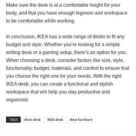
Make sure the desk is at a comfortable height for your
body, and that you have enough legroom and workspace
to be comfortable while working.
In conclusion, IKEA has a wide range of desks to fit any
budget and style. Whether you’re looking for a simple
writing desk or a gaming setup, there’s an option for you.
When choosing a desk, consider factors like size, style,
functionality, budget, materials, and comfort to ensure that
you choose the right one for your needs. With the right
IKEA desk, you can create a functional and stylish
workspace that will help you stay productive and
organized.
TAGS
Best desk
IKEA desk
Ikea furniture