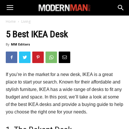
Home
Living
5 Best IKEA Desk
By
MM Editors
If you’re in the market for a new desk, IKEA is a great
place to start your search. Known for their affordable and
stylish furniture, IKEA has a wide range of desks to fit any
budget and space. In this post, we’ll take a look at some
of the best IKEA desks and provide a buying guide to help
you choose the right one for your needs.