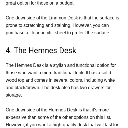
great option for those on a budget.
One downside of the Linnmon Desk is that the surface is
prone to scratching and staining. However, you can
purchase a clear acrylic sheet to protect the surface.
4. The Hemnes Desk
The Hemnes Desk is a stylish and functional option for
those who want a more traditional look. It has a solid
wood top and comes in several colors, including white
and black/brown. The desk also has two drawers for
storage.
One downside of the Hemnes Desk is that it’s more
expensive than some of the other options on this list.
However, if you want a high-quality desk that will last for