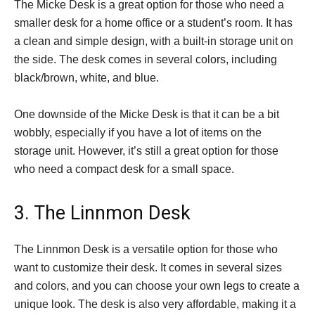
The Micke Desk is a great option for those who need a
smaller desk for a home office or a student’s room. It has
a clean and simple design, with a built-in storage unit on
the side. The desk comes in several colors, including
black/brown, white, and blue.
One downside of the Micke Desk is that it can be a bit
wobbly, especially if you have a lot of items on the
storage unit. However, it’s still a great option for those
who need a compact desk for a small space.
3. The Linnmon Desk
The Linnmon Desk is a versatile option for those who
want to customize their desk. It comes in several sizes
and colors, and you can choose your own legs to create a
unique look. The desk is also very affordable, making it a