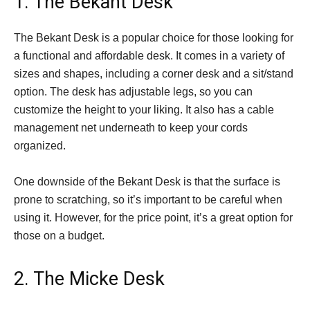
1. The Bekant Desk
The Bekant Desk is a popular choice for those looking for
a functional and affordable desk. It comes in a variety of
sizes and shapes, including a corner desk and a sit/stand
option. The desk has adjustable legs, so you can
customize the height to your liking. It also has a cable
management net underneath to keep your cords
organized.
One downside of the Bekant Desk is that the surface is
prone to scratching, so it’s important to be careful when
using it. However, for the price point, it’s a great option for
those on a budget.
2. The Micke Desk