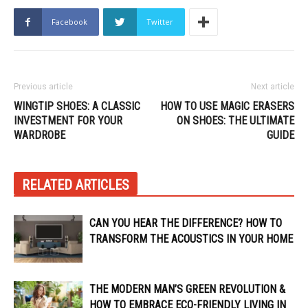
Facebook
Twitter
Previous article
Next article
WINGTIP SHOES: A CLASSIC
HOW TO USE MAGIC ERASERS
INVESTMENT FOR YOUR
ON SHOES: THE ULTIMATE
WARDROBE
GUIDE
RELATED ARTICLES
CAN YOU HEAR THE DIFFERENCE? HOW TO
TRANSFORM THE ACOUSTICS IN YOUR HOME
THE MODERN MAN’S GREEN REVOLUTION &
HOW TO EMBRACE ECO-FRIENDLY LIVING IN