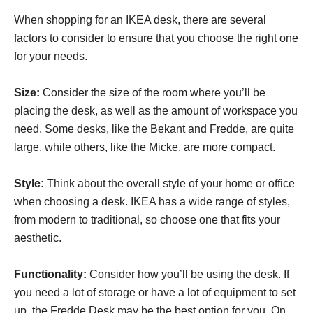
When shopping for an IKEA desk, there are several
factors to consider to ensure that you choose the right one
for your needs.
Size:
Consider the size of the room where you’ll be
placing the desk, as well as the amount of workspace you
need. Some desks, like the Bekant and Fredde, are quite
large, while others, like the Micke, are more compact.
Style:
Think about the overall style of your home or office
when choosing a desk. IKEA has a wide range of styles,
from modern to traditional, so choose one that fits your
aesthetic.
Functionality:
Consider how you’ll be using the desk. If
you need a lot of storage or have a lot of equipment to set
up, the Fredde Desk may be the best option for you. On