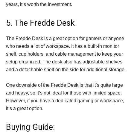
years, it’s worth the investment.
5. The Fredde Desk
The Fredde Desk is a great option for gamers or anyone
who needs a lot of workspace. It has a built-in monitor
shelf, cup holders, and cable management to keep your
setup organized. The desk also has adjustable shelves
and a detachable shelf on the side for additional storage.
One downside of the Fredde Desk is that it’s quite large
and heavy, so it’s not ideal for those with limited space.
However, if you have a dedicated gaming or workspace,
it’s a great option.
Buying Guide: