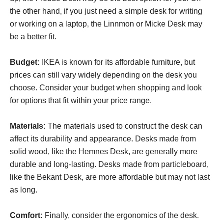
the other hand, if you just need a simple desk for writing
or working on a laptop, the Linnmon or Micke Desk may
be a better fit.
Budget:
IKEA is known for its affordable furniture, but
prices can still vary widely depending on the desk you
choose. Consider your budget when shopping and look
for options that fit within your price range.
Materials:
The materials used to construct the desk can
affect its durability and appearance. Desks made from
solid wood, like the Hemnes Desk, are generally more
durable and long-lasting. Desks made from particleboard,
like the Bekant Desk, are more affordable but may not last
as long.
Comfort:
Finally, consider the ergonomics of the desk.