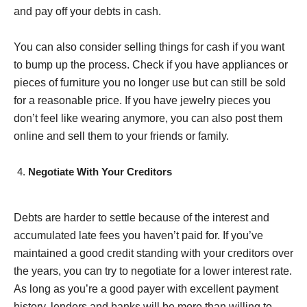
and pay off your debts in cash.
You can also consider selling things for cash if you want
to bump up the process. Check if you have appliances or
pieces of furniture you no longer use but can still be sold
for a reasonable price. If you have jewelry pieces you
don’t feel like wearing anymore, you can also post them
online and sell them to your friends or family.
Negotiate With Your Creditors
Debts are harder to settle because of the interest and
accumulated late fees you haven’t paid for. If you’ve
maintained a good credit standing with your creditors over
the years, you can try to negotiate for a lower interest rate.
As long as you’re a good payer with excellent payment
history, lenders and banks will be more than willing to