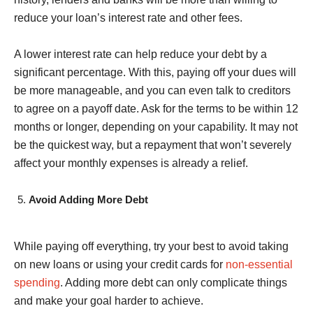
reduce your loan’s interest rate and other fees.
A lower interest rate can help reduce your debt by a
significant percentage. With this, paying off your dues will
be more manageable, and you can even talk to creditors
to agree on a payoff date. Ask for the terms to be within 12
months or longer, depending on your capability. It may not
be the quickest way, but a repayment that won’t severely
affect your monthly expenses is already a relief.
Avoid Adding More Debt
While paying off everything, try your best to avoid taking
on new loans or using your credit cards for
non-essential
spending
. Adding more debt can only complicate things
and make your goal harder to achieve.