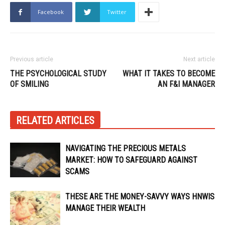
Facebook
Twitter
Previous article
Next article
THE PSYCHOLOGICAL STUDY
WHAT IT TAKES TO BECOME
OF SMILING
AN F&I MANAGER
RELATED ARTICLES
NAVIGATING THE PRECIOUS METALS
MARKET: HOW TO SAFEGUARD AGAINST
SCAMS
THESE ARE THE MONEY-SAVVY WAYS HNWIS
MANAGE THEIR WEALTH