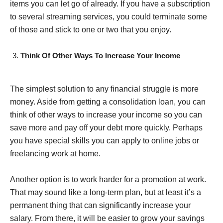
items you can let go of already. If you have a subscription
to several streaming services, you could terminate some
of those and stick to one or two that you enjoy.
Think Of Other Ways To Increase Your Income
The simplest solution to any financial struggle is more
money. Aside from getting a consolidation loan, you can
think of other ways to increase your income so you can
save more and pay off your debt more quickly. Perhaps
you have special skills you can apply to online jobs or
freelancing work at home.
Another option is to work harder for a promotion at work.
That may sound like a long-term plan, but at least it’s a
permanent thing that can significantly increase your
salary. From there, it will be easier to grow your savings