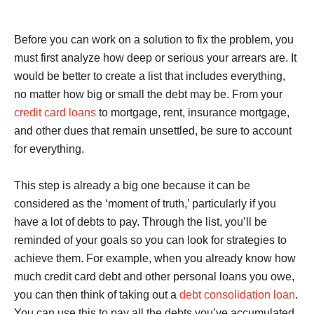
Before you can work on a solution to fix the problem, you
must first analyze how deep or serious your arrears are. It
would be better to create a list that includes everything,
no matter how big or small the debt may be. From your
credit card loans
to mortgage, rent, insurance mortgage,
and other dues that remain unsettled, be sure to account
for everything.
This step is already a big one because it can be
considered as the ‘moment of truth,’ particularly if you
have a lot of debts to pay. Through the list, you’ll be
reminded of your goals so you can look for strategies to
achieve them. For example, when you already know how
much credit card debt and other personal loans you owe,
you can then think of taking out a
debt consolidation loan
.
You can use this to pay all the debts you’ve accumulated