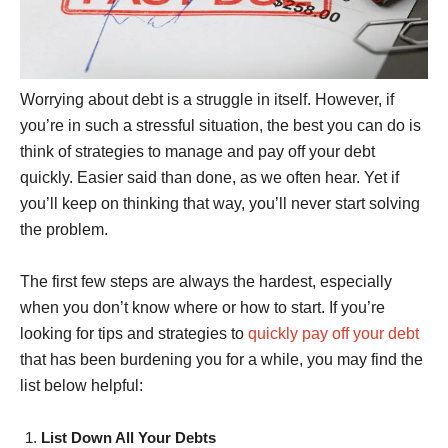
Worrying about debt is a struggle in itself. However, if
you’re in such a stressful situation, the best you can do is
think of strategies to manage and pay off your debt
quickly. Easier said than done, as we often hear. Yet if
you’ll keep on thinking that way, you’ll never start solving
the problem.
The first few steps are always the hardest, especially
when you don’t know where or how to start. If you’re
looking for tips and strategies to
quickly pay off your debt
that has been burdening you for a while, you may find the
list below helpful:
List Down All Your Debts