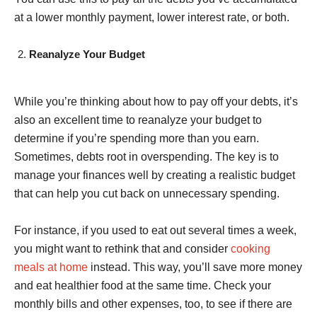
at a lower monthly payment, lower interest rate, or both.
Reanalyze Your Budget
While you’re thinking about how to pay off your debts, it’s
also an excellent time to reanalyze your budget to
determine if you’re spending more than you earn.
Sometimes, debts root in overspending. The key is to
manage your finances well by creating a realistic budget
that can help you cut back on unnecessary spending.
For instance, if you used to eat out several times a week,
you might want to rethink that and consider
cooking
meals at home
instead. This way, you’ll save more money
and eat healthier food at the same time. Check your
monthly bills and other expenses, too, to see if there are