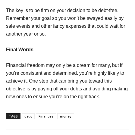
The key is to be firm on your decision to be debt-free.
Remember your goal so you won’t be swayed easily by
sale events and other fancy expenses that could wait for
another year or so.
Final Words
Financial freedom may only be a dream for many, but if
you’re consistent and determined, you’re highly likely to
achieve it. One step that can bring you toward this
objective is by paying off your debts and avoiding making
new ones to ensure you’re on the right track.
TAGS
debt
Finances
money