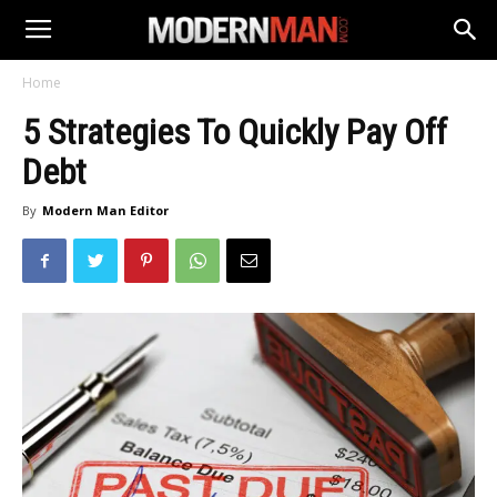
Home
5 Strategies To Quickly Pay Off
Debt
By
Modern Man Editor