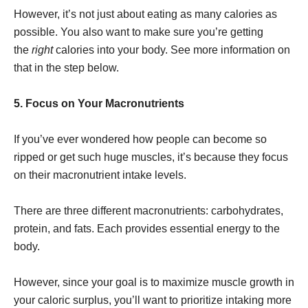
However, it’s not just about eating as many calories as
possible. You also want to make sure you’re getting
the
right
calories into your body. See more information on
that in the step below.
5. Focus on Your Macronutrients
If you’ve ever wondered how people can become so
ripped or get such huge muscles, it’s because they focus
on their macronutrient intake levels.
There are three different macronutrients: carbohydrates,
protein, and fats. Each provides essential energy to the
body.
However, since your goal is to maximize muscle growth in
your caloric surplus, you’ll want to prioritize intaking more