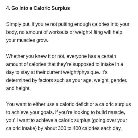
4. Go Into a Caloric Surplus
Simply put, if you’re not putting enough calories into your
body, no amount of workouts or weight-lifting will help
your muscles grow.
Whether you knew it or not, everyone has a certain
amount of calories that they’re supposed to intake in a
day to stay at their current weight/physique. It’s
determined by factors such as your age, weight, gender,
and height.
You want to either use a caloric deficit or a caloric surplus
to achieve your goals. If you’re looking to build muscle,
you’ll want to achieve a caloric surplus (going over your
caloric intake) by about 300 to 400 calories each day.