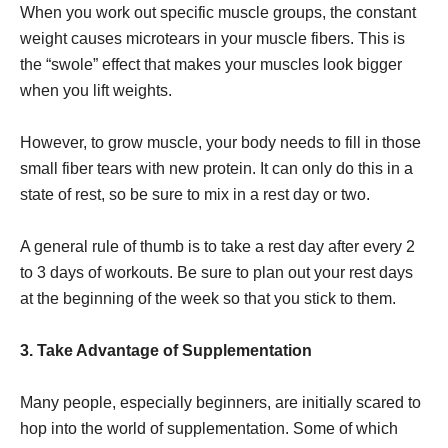
When you work out specific muscle groups, the constant
weight causes microtears in your muscle fibers. This is
the “swole” effect that makes your muscles look bigger
when you lift weights.
However, to grow muscle, your body needs to fill in those
small fiber tears with new protein. It can only do this in a
state of rest, so be sure to mix in a rest day or two.
A general rule of thumb is to take a rest day after every 2
to 3 days of workouts. Be sure to plan out your rest days
at the beginning of the week so that you stick to them.
3. Take Advantage of Supplementation
Many people, especially beginners, are initially scared to
hop into the world of supplementation. Some of which