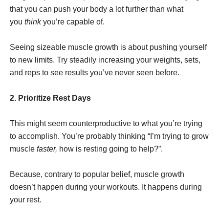
that you can push your body a lot further than what
you
think
you’re capable of.
Seeing sizeable muscle growth is about pushing yourself
to new limits. Try steadily increasing your weights, sets,
and reps to see results you’ve never seen before.
2. Prioritize Rest Days
This might seem counterproductive to what you’re trying
to accomplish. You’re probably thinking “I’m trying to grow
muscle
faster,
how is resting going to help?”.
Because, contrary to popular belief, muscle growth
doesn’t happen during your workouts. It happens during
your rest.