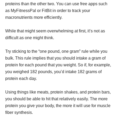
proteins than the other two. You can use free apps such
as MyFitnessPal or FitBit in order to track your
macronutrients more efficiently.
While that might seem overwhelming at first, it’s not as
difficult as one might think.
Try sticking to the “one pound, one gram” rule while you
bulk. This rule implies that you should intake a gram of
protein for each pound that you weight. So if, for example,
you weighed 182 pounds, you’d intake 182 grams of
protein each day.
Using things like meats, protein shakes, and protein bars,
you should be able to hit that relatively easily. The more
protein you give your body, the more it will use for muscle
fiber synthesis.