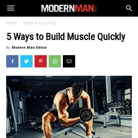
Home
Health & Grooming
5 Ways to Build Muscle Quickly
By
Modern Man Editor