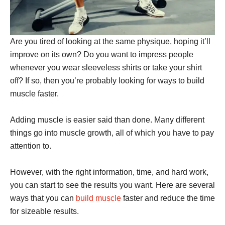
Are you tired of looking at the same physique, hoping it’ll
improve on its own? Do you want to impress people
whenever you wear sleeveless shirts or take your shirt
off? If so, then you’re probably looking for ways to build
muscle faster.
Adding muscle is easier said than done. Many different
things go into muscle growth, all of which you have to pay
attention to.
However, with the right information, time, and hard work,
you can start to see the results you want. Here are several
ways that you can
build muscle
faster and reduce the time
for sizeable results.