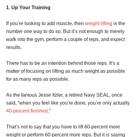
1. Up Your Training
If you’re looking to add muscle, then
weight lifting
is the
number one way to do so. But it’s not enough to merely
walk into the gym, perform a couple of reps, and expect
results.
There has to be an intention behind those reps. It’s a
matter of focusing on lifting as much weight as possible
for as many reps as possible.
As the famous Jesse Itzler, a retired Navy SEAL, once
said, “when you feel like you’re done, you’re only actually
40-percent finished
.”
That’s not to say that you have to lift 60-percent more
weight or perform 60-percent more reps. But it
is
saying