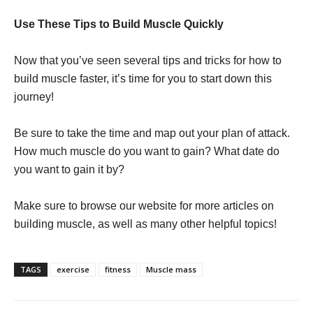
Use These Tips to Build Muscle Quickly
Now that you’ve seen several tips and tricks for how to
build muscle faster, it’s time for you to start down this
journey!
Be sure to take the time and map out your plan of attack.
How much muscle do you want to gain? What date do
you want to gain it by?
Make sure to browse our website for more articles on
building muscle, as well as many other helpful topics!
TAGS
exercise
fitness
Muscle mass