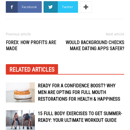
Facebook
Twitter
Previous article
Next article
FOREX: HOW PROFITS ARE
WOULD BACKGROUND CHECKS
MADE
MAKE DATING APPS SAFER?
RELATED ARTICLES
READY FOR A CONFIDENCE BOOST? WHY
MEN ARE OPTING FOR FULL MOUTH
RESTORATIONS FOR HEALTH & HAPPINESS
15 FULL BODY EXERCISES TO GET SUMMER-
READY: YOUR ULTIMATE WORKOUT GUIDE