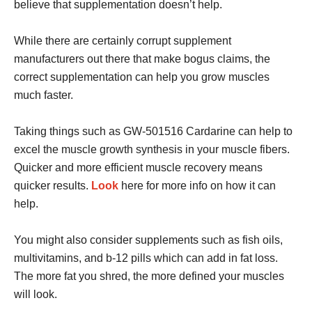
believe that supplementation doesn’t help.
While there are certainly corrupt supplement
manufacturers out there that make bogus claims, the
correct supplementation can help you grow muscles
much faster.
Taking things such as GW-501516 Cardarine can help to
excel the muscle growth synthesis in your muscle fibers.
Quicker and more efficient muscle recovery means
quicker results.
Look
here for more info on how it can
help.
You might also consider supplements such as fish oils,
multivitamins, and b-12 pills which can add in fat loss.
The more fat you shred, the more defined your muscles
will look.