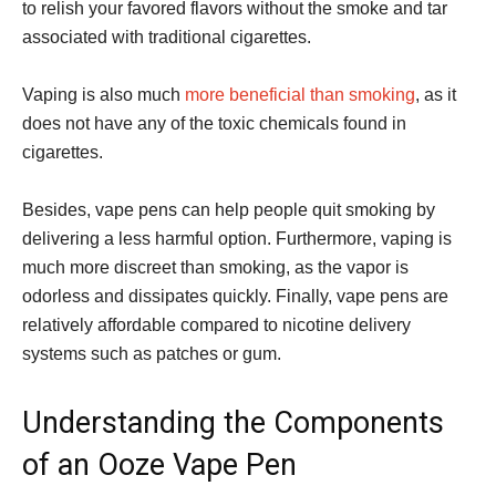
to relish your favored flavors without the smoke and tar
associated with traditional cigarettes.
Vaping is also much
more beneficial than smoking
, as it
does not have any of the toxic chemicals found in
cigarettes.
Besides, vape pens can help people quit smoking by
delivering a less harmful option. Furthermore, vaping is
much more discreet than smoking, as the vapor is
odorless and dissipates quickly. Finally, vape pens are
relatively affordable compared to nicotine delivery
systems such as patches or gum.
Understanding the Components
of an Ooze Vape Pen