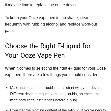
it may be time to replace the entire device.
To keep your Ooze vape pen in top shape, clean it
frequently with rubbing alcohol and replace worn-out
parts.
Choose the Right E-Liquid for
Your Ooze Vape Pen
When it comes to selecting the right e-liquid for your Ooze
vape pen, there are a few things you should consider:
Make sure that the e-liquid is consistent with your device.
Different devices require various e-liquids, so check the
manufacturer’s instructions before buying.
Consider the nicotine content of the e-liquid. If you’re new to