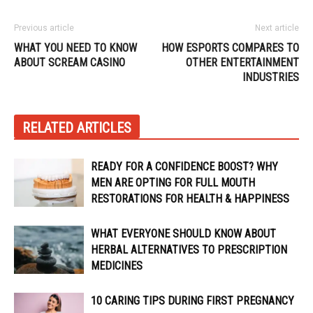
Previous article
Next article
WHAT YOU NEED TO KNOW
HOW ESPORTS COMPARES TO
ABOUT SCREAM CASINO
OTHER ENTERTAINMENT
INDUSTRIES
RELATED ARTICLES
READY FOR A CONFIDENCE BOOST? WHY
MEN ARE OPTING FOR FULL MOUTH
RESTORATIONS FOR HEALTH & HAPPINESS
WHAT EVERYONE SHOULD KNOW ABOUT
HERBAL ALTERNATIVES TO PRESCRIPTION
MEDICINES
10 CARING TIPS DURING FIRST PREGNANCY