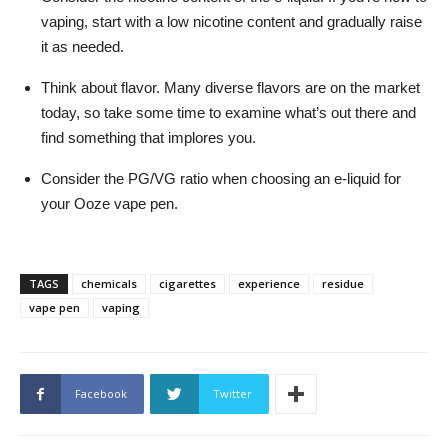
vaping, start with a low nicotine content and gradually raise
it as needed.
Think about flavor. Many diverse flavors are on the market
today, so take some time to examine what’s out there and
find something that implores you.
Consider the PG/VG ratio when choosing an e-liquid for
your Ooze vape pen.
TAGS
chemicals
cigarettes
experience
residue
vape pen
vaping
Facebook
Twitter