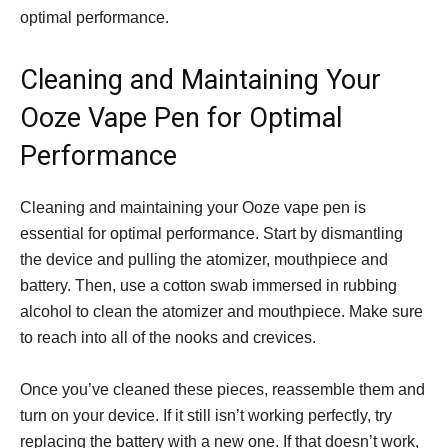
optimal performance.
Cleaning and Maintaining Your
Ooze Vape Pen for Optimal
Performance
Cleaning and maintaining your Ooze vape pen is
essential for optimal performance. Start by dismantling
the device and pulling the atomizer, mouthpiece and
battery. Then, use a cotton swab immersed in rubbing
alcohol to clean the atomizer and mouthpiece. Make sure
to reach into all of the nooks and crevices.
Once you’ve cleaned these pieces, reassemble them and
turn on your device. If it still isn’t working perfectly, try
replacing the battery with a new one. If that doesn’t work,