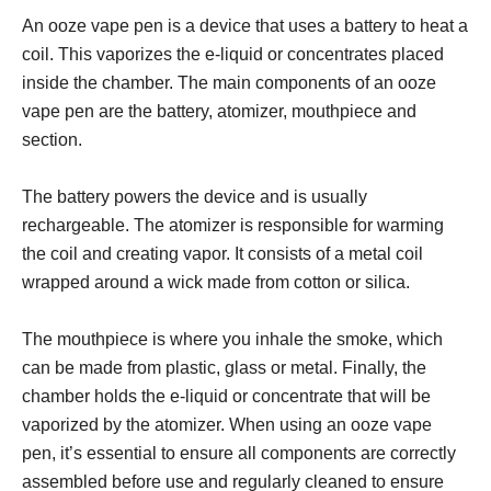
An ooze vape pen is a device that uses a battery to heat a
coil. This vaporizes the e-liquid or concentrates placed
inside the chamber. The main components of an ooze
vape pen are the battery, atomizer, mouthpiece and
section.
The battery powers the device and is usually
rechargeable. The atomizer is responsible for warming
the coil and creating vapor. It consists of a metal coil
wrapped around a wick made from cotton or silica.
The mouthpiece is where you inhale the smoke, which
can be made from plastic, glass or metal. Finally, the
chamber holds the e-liquid or concentrate that will be
vaporized by the atomizer. When using an ooze vape
pen, it’s essential to ensure all components are correctly
assembled before use and regularly cleaned to ensure