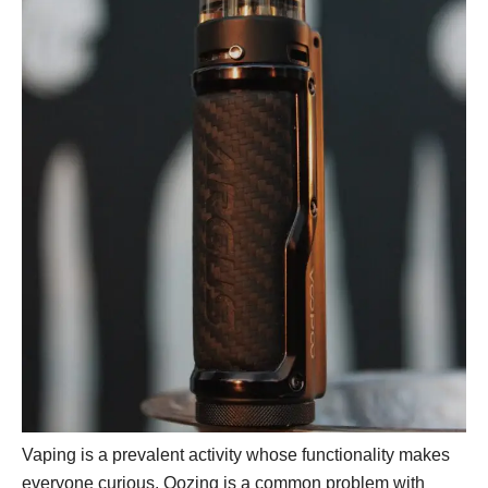
Vaping is a prevalent activity whose functionality makes
everyone curious. Oozing is a common problem with