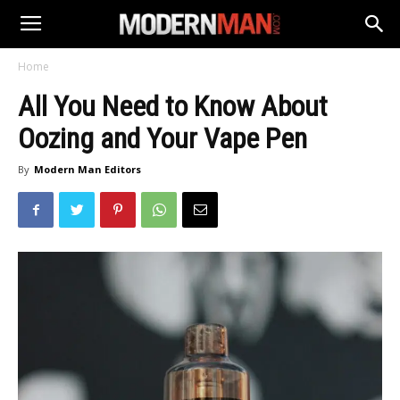
Home
All You Need to Know About
Oozing and Your Vape Pen
By
Modern Man Editors