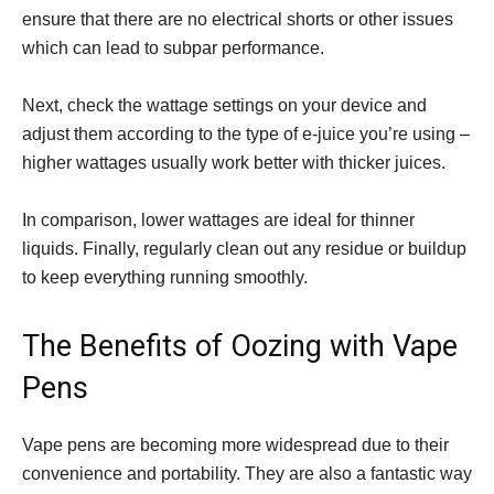
ensure that there are no electrical shorts or other issues
which can lead to subpar performance.
Next, check the wattage settings on your device and
adjust them according to the type of e-juice you’re using –
higher wattages usually work better with thicker juices.
In comparison, lower wattages are ideal for thinner
liquids. Finally, regularly clean out any residue or buildup
to keep everything running smoothly.
The Benefits of Oozing with Vape
Pens
Vape pens are becoming more widespread due to their
convenience and portability. They are also a fantastic way