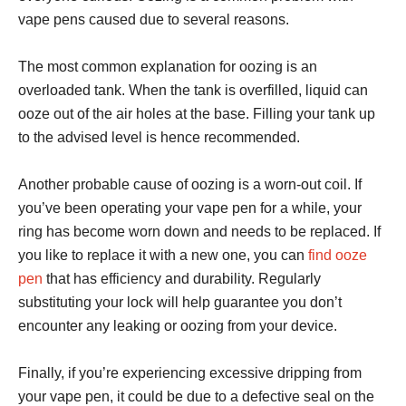
vape pens caused due to several reasons.
The most common explanation for oozing is an
overloaded tank. When the tank is overfilled, liquid can
ooze out of the air holes at the base. Filling your tank up
to the advised level is hence recommended.
Another probable cause of oozing is a worn-out coil. If
you’ve been operating your vape pen for a while, your
ring has become worn down and needs to be replaced. If
you like to replace it with a new one, you can
find ooze
pen
that has efficiency and durability. Regularly
substituting your lock will help guarantee you don’t
encounter any leaking or oozing from your device.
Finally, if you’re experiencing excessive dripping from
your vape pen, it could be due to a defective seal on the