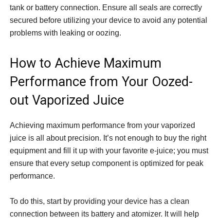
tank or battery connection. Ensure all seals are correctly
secured before utilizing your device to avoid any potential
problems with leaking or oozing.
How to Achieve Maximum
Performance from Your Oozed-
out Vaporized Juice
Achieving maximum performance from your vaporized
juice is all about precision. It’s not enough to buy the right
equipment and fill it up with your favorite e-juice; you must
ensure that every setup component is optimized for peak
performance.
To do this, start by providing your device has a clean
connection between its battery and atomizer. It will help