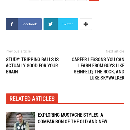
Facebook
Twitter
Previous article
Next article
STUDY: TRIPPING BALLS IS
CAREER LESSONS YOU CAN
ACTUALLY GOOD FOR YOUR
LEARN FROM GUYS LIKE
BRAIN
SEINFELD, THE ROCK, AND
LUKE SKYWALKER
RELATED ARTICLES
EXPLORING MUSTACHE STYLES: A
COMPARISON OF THE OLD AND NEW