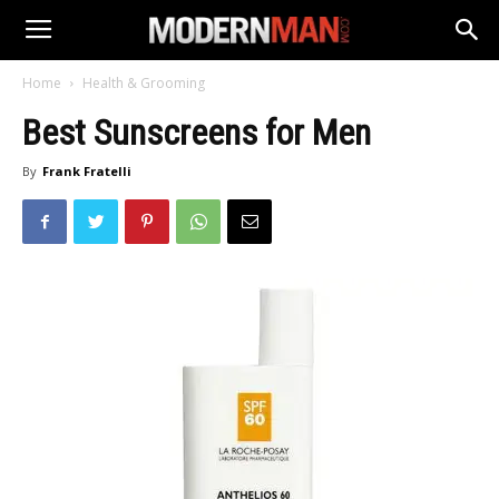
Home
Health & Grooming
Best Sunscreens for Men
By
Frank Fratelli