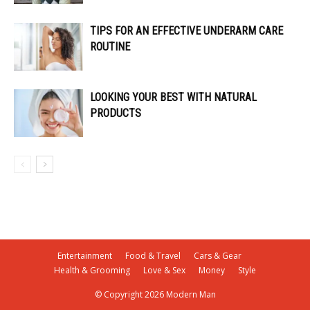
TIPS FOR AN EFFECTIVE UNDERARM CARE
ROUTINE
LOOKING YOUR BEST WITH NATURAL
PRODUCTS
Entertainment
Food & Travel
Cars & Gear
Health & Grooming
Love & Sex
Money
Style
© Copyright 2026 Modern Man