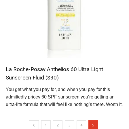
La Roche-Posay Anthelios 60 Ultra Light
Sunscreen Fluid ($30)
You get what you pay for, and when you pay for this
admittedly pricey 60 SPF sunscreen you’re getting an
ultra-lite formula that will feel like nothing’s there. Worth it.
1
2
3
4
5