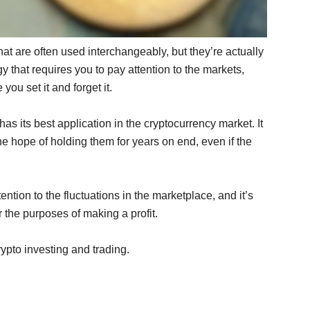
hat are often used interchangeably, but they’re actually
egy that requires you to pay attention to the markets,
you set it and forget it.
has its best application in the cryptocurrency market. It
e hope of holding them for years on end, even if the
ention to the fluctuations in the marketplace, and it’s
 the purposes of making a profit.
ypto investing and trading.