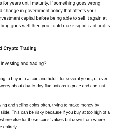
s for years until maturity. If something goes wrong
d change in government policy that affects your
vestment capital before being able to sell it again at
thing goes well then you could make significant profits
d Crypto Trading
 investing and trading?
ing to buy into a coin and hold it for several years, or even
orry about day-to-day fluctuations in price and can just
uying and selling coins often, trying to make money by
sible. This can be risky because if you buy at too high of a
 nowhere else for those coins’ values but down from where
 entirely.