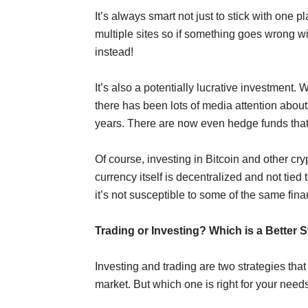
It’s always smart not just to stick with one 
multiple sites so if something goes wrong w
instead!
It’s also a potentially lucrative investment.
there has been lots of media attention about
years. There are now even hedge funds that i
Of course, investing in Bitcoin and other cry
currency itself is decentralized and not tie
it’s not susceptible to some of the same fina
Trading or Investing? Which is a Better 
Investing and trading are two strategies th
market. But which one is right for your need