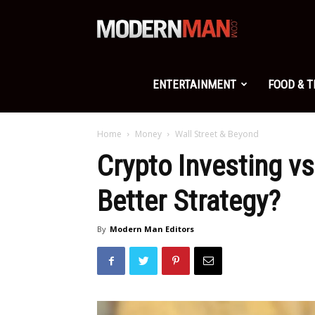
Modern
Man
ENTERTAINMENT
FOOD & 
Home
Money
Wall Street & Beyond
Crypto Investing vs
Better Strategy?
By
Modern Man Editors