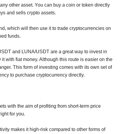
 any other asset. You can buy a coin or token directly
uys and sells crypto assets.
d, which will then use it to trade cryptocurrencies on
ned funds.
 USDT and LUNA/USDT are a great way to invest in
it with fiat money. Although this route is easier on the
anger. This form of investing comes with its own set of
rency to purchase cryptocurrency directly.
ets with the aim of profiting from short-term price
ight for you.
ctivity makes it high-risk compared to other forms of