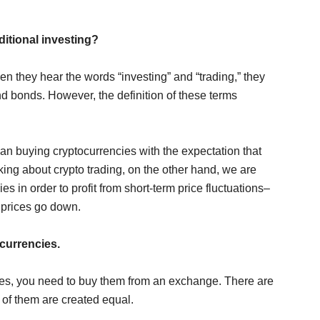
ditional investing?
en they hear the words “investing” and “trading,” they
d bonds. However, the definition of these terms
n buying cryptocurrencies with the expectation that
lking about crypto trading, on the other hand, we are
es in order to profit from short-term price fluctuations–
 prices go down.
ocurrencies.
cies, you need to buy them from an exchange. There are
 of them are created equal.