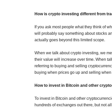
How is crypto investing different from tra
If you ask most people what they think of wh
will probably say something about stocks an
actually goes beyond this limited scope.
When we talk about crypto investing, we mea
their value will increase over time. When ta
referring to buying and selling cryptocurrenci
buying when prices go up and selling when
How to invest in Bitcoin and other crypt
To invest in Bitcoin and other cryptocurren
hundreds of exchanges out there, but not all