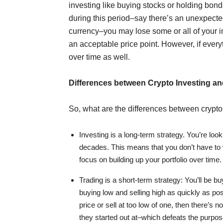
investing like buying stocks or holding bond
during this period–say there’s an unexpecte
currency–you may lose some or all of your in
an acceptable price point. However, if every
over time as well.
Differences between Crypto Investing an
So, what are the differences between crypto
Investing is a long-term strategy. You’re look
decades. This means that you don’t have to w
focus on building up your portfolio over time.
Trading is a short-term strategy: You’ll be b
buying low and selling high as quickly as pos
price or sell at too low of one, then there’s
they started out at–which defeats the purpose