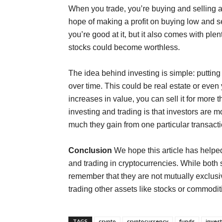
When you trade, you’re buying and selling a 
hope of making a profit on buying low and s
you’re good at it, but it also comes with plen
stocks could become worthless.
The idea behind investing is simple: putting
over time. This could be real estate or ev
increases in value, you can sell it for more 
investing and trading is that investors are 
much they gain from one particular transact
Conclusion
We hope this article has helpe
and trading in cryptocurrencies. While both s
remember that they are not mutually exclusive
trading other assets like stocks or commodi
TAGS
crypto
cryptocurrency
funds
invest