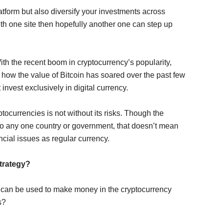
platform but also diversify your investments across
ith one site then hopefully another one can step up
 With the recent boom in cryptocurrency’s popularity,
 how the value of Bitcoin has soared over the past few
nvest exclusively in digital currency.
ptocurrencies is not without its risks. Though the
d to any one country or government, that doesn’t mean
ncial issues as regular currency.
Strategy?
at can be used to make money in the cryptocurrency
s?