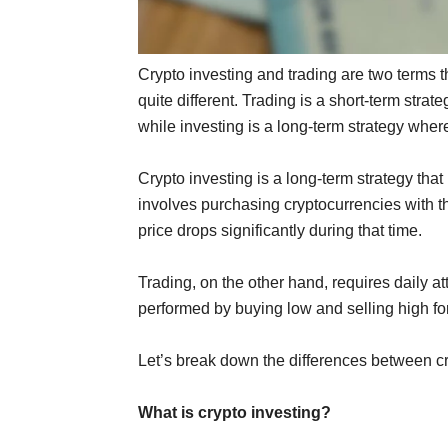
Crypto investing and trading are two terms t
quite different. Trading is a short-term strat
while investing is a long-term strategy where 
Crypto investing is a long-term strategy that 
involves purchasing cryptocurrencies with th
price drops significantly during that time.
Trading, on the other hand, requires daily att
performed by buying low and selling high for
Let’s break down the differences between cr
What is crypto investing?