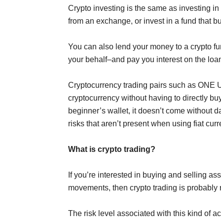
Crypto investing is the same as investing in
from an exchange, or invest in a fund that b
You can also lend your money to a crypto fun
your behalf–and pay you interest on the loa
Cryptocurrency trading pairs such as ONE
cryptocurrency without having to directly buy 
beginner’s wallet, it doesn’t come without d
risks that aren’t present when using fiat cur
What is crypto trading?
If you’re interested in buying and selling ass
movements, then crypto trading is probably r
The risk level associated with this kind of a