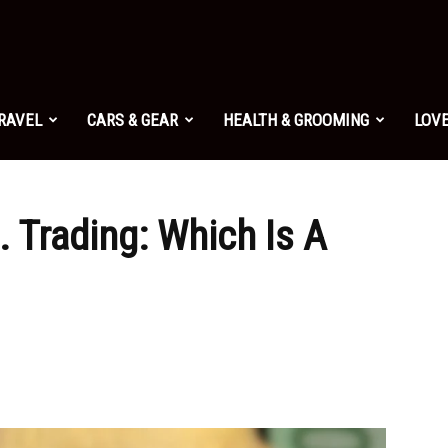
TRAVEL
CARS & GEAR
HEALTH & GROOMING
LOVE
. Trading: Which Is A