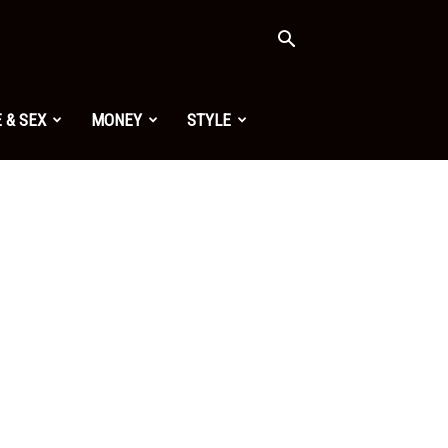
 & SEX
MONEY
STYLE