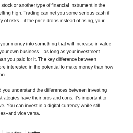
stock or another type of financial instrument in the
elling high. Trading can net you some serious cash if
ty of risks—if the price drops instead of rising, your
 your money into something that will increase in value
en your own business—as long as your investment
than you paid for it. The key difference between
more interested in the potential to make money than how
ion.
d you understand the differences between investing
trategies have their pros and cons, it’s important to
. You can invest in a digital currency while still
ties–and vice versa.
investing
trading