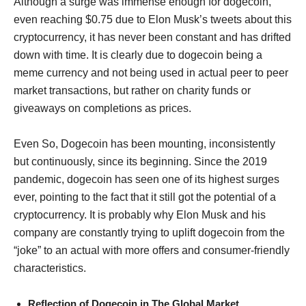
Although a surge was immense enough for dogecoin,
even reaching $0.75 due to Elon Musk’s tweets about this
cryptocurrency, it has never been constant and has drifted
down with time. It is clearly due to dogecoin being a
meme currency and not being used in actual peer to peer
market transactions, but rather on charity funds or
giveaways on completions as prices.
Even So, Dogecoin has been mounting, inconsistently
but continuously, since its beginning. Since the 2019
pandemic, dogecoin has seen one of its highest surges
ever, pointing to the fact that it still got the potential of a
cryptocurrency. It is probably why Elon Musk and his
company are constantly trying to uplift dogecoin from the
“joke” to an actual with more offers and consumer-friendly
characteristics.
Reflection of Dogecoin in The Global Market