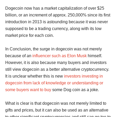
Dogecoin now has a market capitalization of over $25
billion, or an increment of approx. 250,000% since its first
introduction in 2013 is astounding because it was never
supposed to be a trading currency, along with its low
market price for each coin.
In Conclusion, the surge in dogecoin was not merely
because of an
influencer such as Elon Musk
himself.
However, it is also because many buyers and investors
still view dogecoin as a better alternative cryptocurrency.
It is unclear whether this is new
investors investing in
dogecoin from lack of knowledge or understanding or
some buyers want to buy
some Dog coin as a joke.
What is clear is that dogecoin was not merely limited to
gifts and prices, but it can also be used as an alternative
to other significant cryptocurrencies and still can go toe to