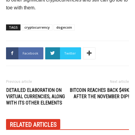
toe with them.
TAGS
cryptocurrency
dogecoin
Facebook
Twitter
Previous article
Next article
DETAILED ELABORATION ON
BITCOIN REACHES BACK $49K
VIRTUAL CURRENCIES, ALONG
AFTER THE NOVEMBER DIP!
WITH ITS OTHER ELEMENTS
RELATED ARTICLES