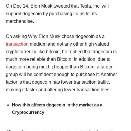
On Dec 14, Elon Musk tweeted that Tesla, Inc. will
support dogecoin by purchasing coins for its
merchandise.
On asking Why Elon Musk chose dogecoin as a
transaction
medium and not any other high valued
cryptocurrency like bitcoin, he replied that dogecoin is
much more reliable than Bitcoin. In addition, due to
dogecoin being much cheaper than Bitcoin, a larger
group will be confident enough to purchase it. Another
factor is that dogecoin has lower transaction traffic,
making it faster and offering fewer transaction fees.
How this affects dogecoin in the market as a
Cryptocurrency