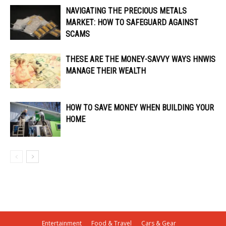
NAVIGATING THE PRECIOUS METALS
MARKET: HOW TO SAFEGUARD AGAINST
SCAMS
THESE ARE THE MONEY-SAVVY WAYS HNWIS
MANAGE THEIR WEALTH
HOW TO SAVE MONEY WHEN BUILDING YOUR
HOME
Entertainment
Food & Travel
Cars & Gear