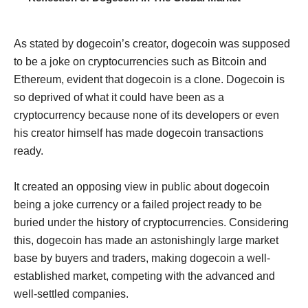
As stated by dogecoin’s creator, dogecoin was supposed
to be a joke on cryptocurrencies such as Bitcoin and
Ethereum, evident that dogecoin is a clone. Dogecoin is
so deprived of what it could have been as a
cryptocurrency because none of its developers or even
his creator himself has made dogecoin transactions
ready.
It created an opposing view in public about dogecoin
being a joke currency or a failed project ready to be
buried under the history of cryptocurrencies. Considering
this, dogecoin has made an astonishingly large market
base by buyers and traders, making dogecoin a well-
established market, competing with the advanced and
well-settled companies.