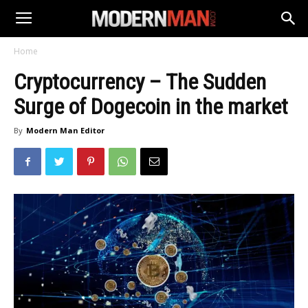
Home
Cryptocurrency – The Sudden
Surge of Dogecoin in the market
By
Modern Man Editor