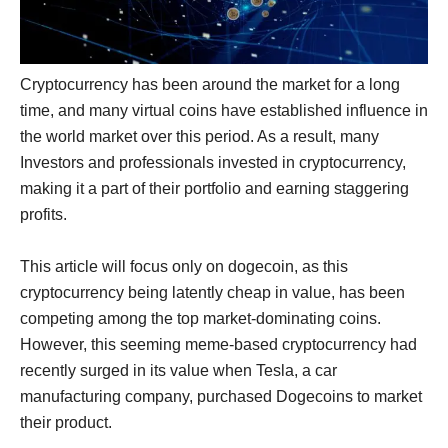
Cryptocurrency has been around the market for a long
time, and many virtual coins have established influence in
the world market over this period. As a result, many
Investors and professionals invested in cryptocurrency,
making it a part of their portfolio and earning staggering
profits.
This article will focus only on dogecoin, as this
cryptocurrency being latently cheap in value, has been
competing among the top market-dominating coins.
However, this seeming meme-based cryptocurrency had
recently surged in its value when Tesla, a car
manufacturing company, purchased Dogecoins to market
their product.