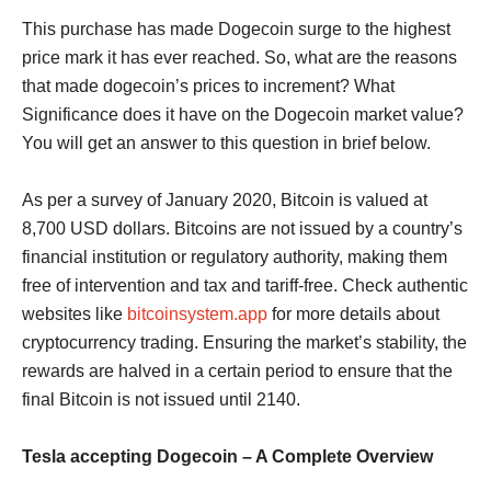
This purchase has made Dogecoin surge to the highest
price mark it has ever reached. So, what are the reasons
that made dogecoin’s prices to increment? What
Significance does it have on the Dogecoin market value?
You will get an answer to this question in brief below.
As per a survey of January 2020, Bitcoin is valued at
8,700 USD dollars. Bitcoins are not issued by a country’s
financial institution or regulatory authority, making them
free of intervention and tax and tariff-free. Check authentic
websites like
bitcoinsystem.app
for more details about
cryptocurrency trading. Ensuring the market’s stability, the
rewards are halved in a certain period to ensure that the
final Bitcoin is not issued until 2140.
Tesla accepting Dogecoin – A Complete Overview