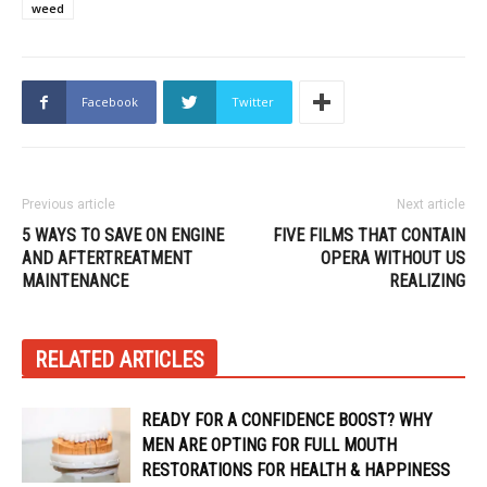
weed
Facebook
Twitter
Previous article
Next article
5 WAYS TO SAVE ON ENGINE
FIVE FILMS THAT CONTAIN
AND AFTERTREATMENT
OPERA WITHOUT US
MAINTENANCE
REALIZING
RELATED ARTICLES
READY FOR A CONFIDENCE BOOST? WHY
MEN ARE OPTING FOR FULL MOUTH
RESTORATIONS FOR HEALTH & HAPPINESS