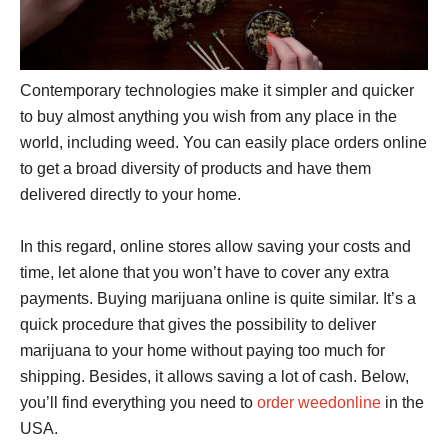
Contemporary technologies make it simpler and quicker
to buy almost anything you wish from any place in the
world, including weed. You can easily place orders online
to get a broad diversity of products and have them
delivered directly to your home.
In this regard, online stores allow saving your costs and
time, let alone that you won’t have to cover any extra
payments. Buying marijuana online is quite similar. It’s a
quick procedure that gives the possibility to deliver
marijuana to your home without paying too much for
shipping. Besides, it allows saving a lot of cash. Below,
you’ll find everything you need to
order weedonline
in the
USA.