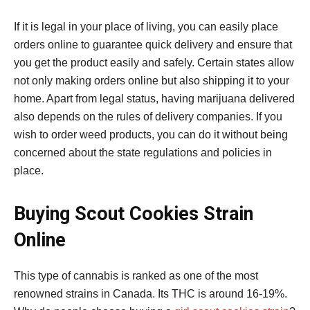
If it is legal in your place of living, you can easily place
orders online to guarantee quick delivery and ensure that
you get the product easily and safely. Certain states allow
not only making orders online but also shipping it to your
home. Apart from legal status, having marijuana delivered
also depends on the rules of delivery companies. If you
wish to order weed products, you can do it without being
concerned about the state regulations and policies in
place.
Buying Scout Cookies Strain
Online
This type of cannabis is ranked as one of the most
renowned strains in Canada. Its THC is around 16-19%.