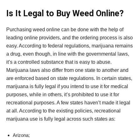
Is It Legal to Buy Weed Online?
Purchasing weed online can be done with the help of
leading online providers, and the ordering process is also
easy. According to federal regulations, marijuana remains
a drug, even though, in line with the governmental laws,
it’s a controlled substance that is easy to abuse.
Marijuana laws also differ from one state to another and
are enforced based on state regulations. In certain states,
marijuana is fully legal if you intend to use it for medical
purposes, while in others, it’s prohibited to use it for
recreational purposes. A few states haven’t made it legal
at all. According to the existing policies, recreational
marijuana use is fully legal across such states as:
Arizona;