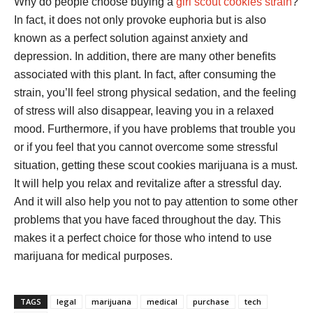
Why do people choose buying a
girl scout cookies strain
?
In fact, it does not only provoke euphoria but is also
known as a perfect solution against anxiety and
depression. In addition, there are many other benefits
associated with this plant. In fact, after consuming the
strain, you’ll feel strong physical sedation, and the feeling
of stress will also disappear, leaving you in a relaxed
mood. Furthermore, if you have problems that trouble you
or if you feel that you cannot overcome some stressful
situation, getting these scout cookies marijuana is a must.
It will help you relax and revitalize after a stressful day.
And it will also help you not to pay attention to some other
problems that you have faced throughout the day. This
makes it a perfect choice for those who intend to use
marijuana for medical purposes.
TAGS
legal
marijuana
medical
purchase
tech