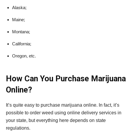
Alaska;
Maine;
Montana;
California;
Oregon, etc.
How Can You Purchase Marijuana
Online?
It’s quite easy to purchase marijuana online. In fact, it’s
possible to order weed using online delivery services in
your state, but everything here depends on state
regulations.