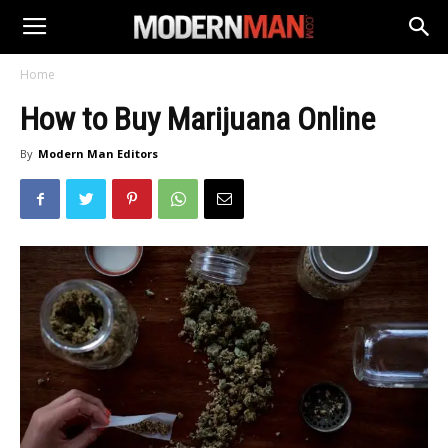
Home
How to Buy Marijuana Online
By
Modern Man Editors