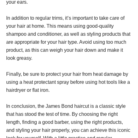
your ears.
In addition to regular trims, it’s important to take care of
your hair at home. This means using good-quality
shampoo and conditioner, as well as styling products that
are appropriate for your hair type. Avoid using too much
product, as this can weigh your hair down and make it
look greasy.
Finally, be sure to protect your hair from heat damage by
using a heat protectant spray before using hot tools like a
hairdryer or flat iron.
In conclusion, the James Bond haircut is a classic style
that has stood the test of time. By choosing the right
length, finding a good barber, using the right products,
and styling your hair properly, you can achieve this iconic