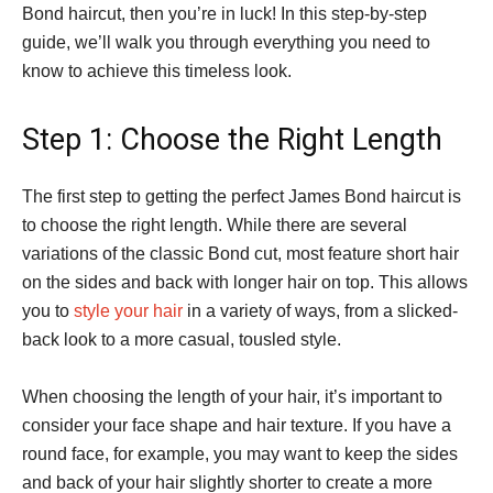
Bond haircut, then you’re in luck! In this step-by-step
guide, we’ll walk you through everything you need to
know to achieve this timeless look.
Step 1: Choose the Right Length
The first step to getting the perfect James Bond haircut is
to choose the right length. While there are several
variations of the classic Bond cut, most feature short hair
on the sides and back with longer hair on top. This allows
you to
style your hair
in a variety of ways, from a slicked-
back look to a more casual, tousled style.
When choosing the length of your hair, it’s important to
consider your face shape and hair texture. If you have a
round face, for example, you may want to keep the sides
and back of your hair slightly shorter to create a more