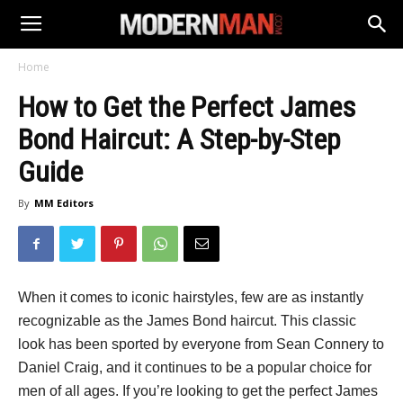
Home
How to Get the Perfect James
Bond Haircut: A Step-by-Step
Guide
By
MM Editors
When it comes to iconic hairstyles, few are as instantly
recognizable as the James Bond haircut. This classic
look has been sported by everyone from Sean Connery to
Daniel Craig, and it continues to be a popular choice for
men of all ages. If you’re looking to get the perfect James