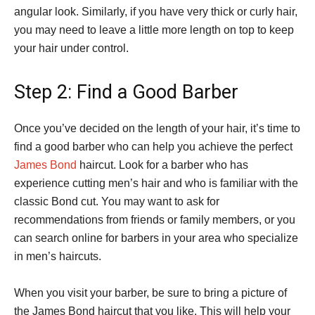
angular look. Similarly, if you have very thick or curly hair,
you may need to leave a little more length on top to keep
your hair under control.
Step 2: Find a Good Barber
Once you’ve decided on the length of your hair, it’s time to
find a good barber who can help you achieve the perfect
James Bond
haircut. Look for a barber who has
experience cutting men’s hair and who is familiar with the
classic Bond cut. You may want to ask for
recommendations from friends or family members, or you
can search online for barbers in your area who specialize
in men’s haircuts.
When you visit your barber, be sure to bring a picture of
the James Bond haircut that you like. This will help your