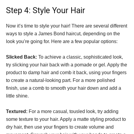
Step 4: Style Your Hair
Now it’s time to style your hair! There are several different
ways to style a James Bond haircut, depending on the
look you’re going for. Here are a few popular options:
Slicked Back:
To achieve a classic, sophisticated look,
try slicking your hair back with a pomade or gel. Apply the
product to damp hair and comb it back, using your fingers
to create a natural-looking part. For a more polished
finish, use a comb to smooth your hair down and add a
little shine.
Textured:
For a more casual, tousled look, try adding
some texture to your hair. Apply a matte styling product to
dry hair, then use your fingers to create volume and