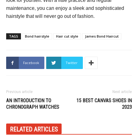
look for yourself. With a little practice and regular
maintenance, you can enjoy a sleek and sophisticated
hairstyle that will never go out of fashion.
TAGS
Bond hairstyle
Hair cut style
James Bond Haircut
Facebook
Twitter
Previous article
Next article
AN INTRODUCTION TO
15 BEST CANVAS SHOES IN
CHRONOGRAPH WATCHES
2023
RELATED ARTICLES