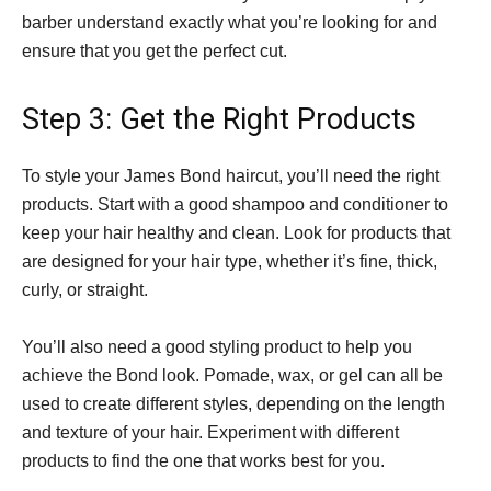
barber understand exactly what you’re looking for and
ensure that you get the perfect cut.
Step 3: Get the Right Products
To style your James Bond haircut, you’ll need the right
products. Start with a good shampoo and conditioner to
keep your hair healthy and clean. Look for products that
are designed for your hair type, whether it’s fine, thick,
curly, or straight.
You’ll also need a good styling product to help you
achieve the Bond look. Pomade, wax, or gel can all be
used to create different styles, depending on the length
and texture of your hair. Experiment with different
products to find the one that works best for you.