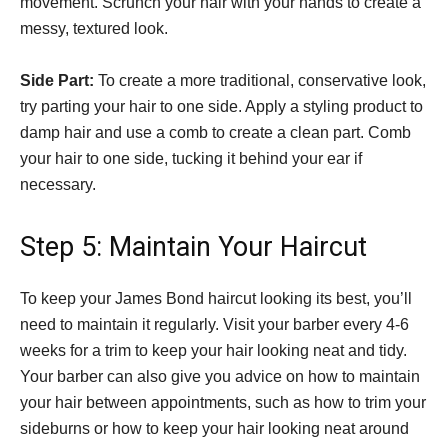
movement. Scrunch your hair with your hands to create a
messy, textured look.
Side Part:
To create a more traditional, conservative look,
try parting your hair to one side. Apply a styling product to
damp hair and use a comb to create a clean part. Comb
your hair to one side, tucking it behind your ear if
necessary.
Step 5: Maintain Your Haircut
To keep your James Bond haircut looking its best, you’ll
need to maintain it regularly. Visit your barber every 4-6
weeks for a trim to keep your hair looking neat and tidy.
Your barber can also give you advice on how to maintain
your hair between appointments, such as how to trim your
sideburns or how to keep your hair looking neat around