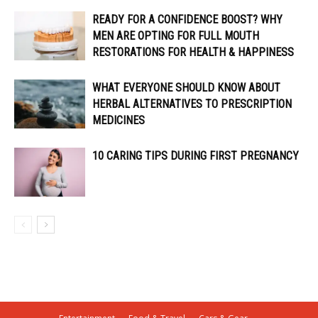
READY FOR A CONFIDENCE BOOST? WHY
MEN ARE OPTING FOR FULL MOUTH
RESTORATIONS FOR HEALTH & HAPPINESS
WHAT EVERYONE SHOULD KNOW ABOUT
HERBAL ALTERNATIVES TO PRESCRIPTION
MEDICINES
10 CARING TIPS DURING FIRST PREGNANCY