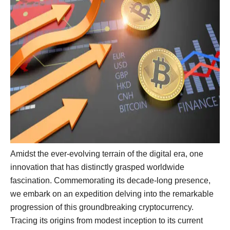
Amidst the ever-evolving terrain of the digital era, one
innovation that has distinctly grasped worldwide
fascination. Commemorating its decade-long presence,
we embark on an expedition delving into the remarkable
progression of this groundbreaking cryptocurrency.
Tracing its origins from modest inception to its current