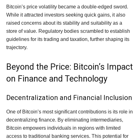
Bitcoin’s price volatility became a double-edged sword.
While it attracted investors seeking quick gains, it also
raised concerns about its stability and suitability as a
store of value. Regulatory bodies scrambled to establish
guidelines for its trading and taxation, further shaping its
trajectory.
Beyond the Price: Bitcoin’s Impact
on Finance and Technology
Decentralization and Financial Inclusion
One of Bitcoin’s most significant contributions is its role in
decentralizing finance. By eliminating intermediaries,
Bitcoin empowers individuals in regions with limited
access to traditional banking services. This potential for