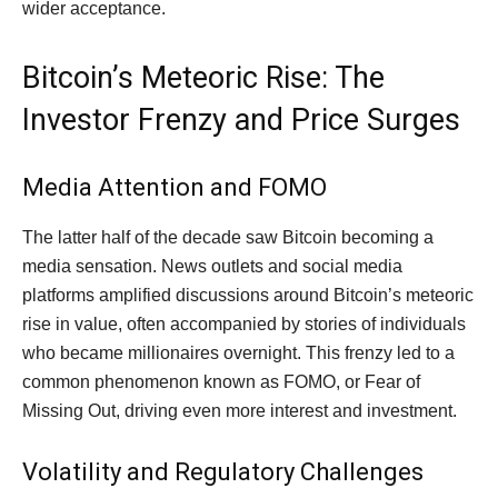
wider acceptance.
Bitcoin’s Meteoric Rise: The
Investor Frenzy and Price Surges
Media Attention and FOMO
The latter half of the decade saw Bitcoin becoming a
media sensation. News outlets and social media
platforms amplified discussions around Bitcoin’s meteoric
rise in value, often accompanied by stories of individuals
who became millionaires overnight. This frenzy led to a
common phenomenon known as FOMO, or Fear of
Missing Out, driving even more interest and investment.
Volatility and Regulatory Challenges