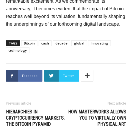
remarkable excitement. As we commemorate its
anniversary, it becomes evident that the impact of Bitcoin
reaches well beyond its valuation, fundamentally shaping
the underpinnings of our forthcoming digital landscape.
TAGS
Bitcoin
cash
decade
global
Innovating
technology
Facebook
Twitter
Previous article
Next article
HIERARCHIES IN
HOW MASTERWORKS ALLOWS
CRYPTOCURRENCY MARKETS:
YOU TO VIRTUALLY OWN
THE BITCOIN PYRAMID
PHYSICAL ART