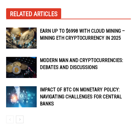
RELATED ARTICLES
EARN UP TO $6998 WITH CLOUD MINING –
MINING ETH CRYPTOCURRENCY IN 2025
MODERN MAN AND CRYPTOCURRENCIES:
DEBATES AND DISCUSSIONS
IMPACT OF BTC ON MONETARY POLICY:
NAVIGATING CHALLENGES FOR CENTRAL
BANKS