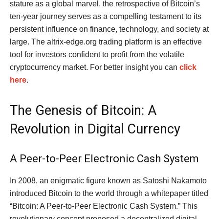
stature as a global marvel, the retrospective of Bitcoin’s
ten-year journey serves as a compelling testament to its
persistent influence on finance, technology, and society at
large. The altrix-edge.org trading platform is an effective
tool for investors confident to profit from the volatile
cryptocurrency market. For better insight you can
click
here
.
The Genesis of Bitcoin: A
Revolution in Digital Currency
A Peer-to-Peer Electronic Cash System
In 2008, an enigmatic figure known as Satoshi Nakamoto
introduced Bitcoin to the world through a whitepaper titled
“Bitcoin: A Peer-to-Peer Electronic Cash System.” This
revolutionary concept proposed a decentralized digital