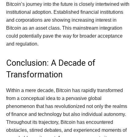
Bitcoin’s journey into the future is closely intertwined with
institutional adoption. Established financial institutions
and corporations are showing increasing interest in
Bitcoin as an asset class. This mainstream integration
could potentially pave the way for broader acceptance
and regulation.
Conclusion: A Decade of
Transformation
Within a mere decade, Bitcoin has rapidly transformed
from a conceptual idea to a pervasive global
phenomenon that has revolutionized not only the realms
of finance and technology but also individual autonomy.
Throughout its trajectory, Bitcoin has encountered
obstacles, stirred debates, and experienced moments of