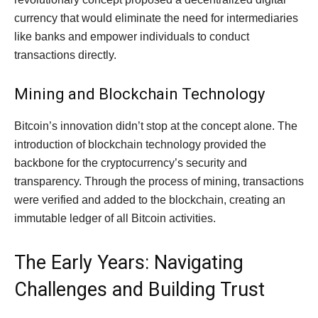
currency that would eliminate the need for intermediaries
like banks and empower individuals to conduct
transactions directly.
Mining and Blockchain Technology
Bitcoin’s innovation didn’t stop at the concept alone. The
introduction of blockchain technology provided the
backbone for the cryptocurrency’s security and
transparency. Through the process of mining, transactions
were verified and added to the blockchain, creating an
immutable ledger of all Bitcoin activities.
The Early Years: Navigating
Challenges and Building Trust