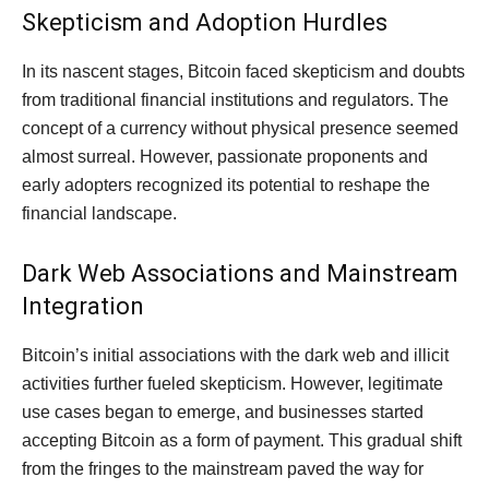
Skepticism and Adoption Hurdles
In its nascent stages, Bitcoin faced skepticism and doubts
from traditional financial institutions and regulators. The
concept of a currency without physical presence seemed
almost surreal. However, passionate proponents and
early adopters recognized its potential to reshape the
financial landscape.
Dark Web Associations and Mainstream
Integration
Bitcoin’s initial associations with the dark web and illicit
activities further fueled skepticism. However, legitimate
use cases began to emerge, and businesses started
accepting Bitcoin as a form of payment. This gradual shift
from the fringes to the mainstream paved the way for