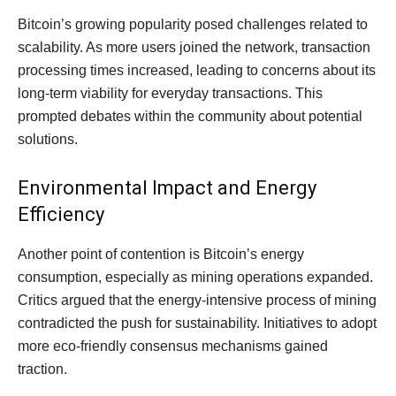
Bitcoin’s growing popularity posed challenges related to
scalability. As more users joined the network, transaction
processing times increased, leading to concerns about its
long-term viability for everyday transactions. This
prompted debates within the community about potential
solutions.
Environmental Impact and Energy
Efficiency
Another point of contention is Bitcoin’s energy
consumption, especially as mining operations expanded.
Critics argued that the energy-intensive process of mining
contradicted the push for sustainability. Initiatives to adopt
more eco-friendly consensus mechanisms gained
traction.