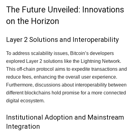
The Future Unveiled: Innovations
on the Horizon
Layer 2 Solutions and Interoperability
To address scalability issues, Bitcoin’s developers
explored Layer 2 solutions like the Lightning Network.
This off-chain protocol aims to expedite transactions and
reduce fees, enhancing the overall user experience.
Furthermore, discussions about interoperability between
different blockchains hold promise for a more connected
digital ecosystem.
Institutional Adoption and Mainstream
Integration