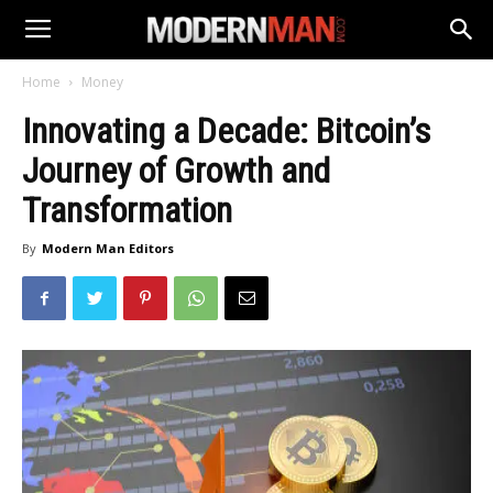
Home
Money
Innovating a Decade: Bitcoin’s
Journey of Growth and
Transformation
By
Modern Man Editors