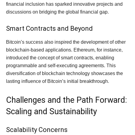
financial inclusion has sparked innovative projects and
discussions on bridging the global financial gap.
Smart Contracts and Beyond
Bitcoin’s success also inspired the development of other
blockchain-based applications. Ethereum, for instance,
introduced the concept of smart contracts, enabling
programmable and self-executing agreements. This
diversification of blockchain technology showcases the
lasting influence of Bitcoin’s initial breakthrough.
Challenges and the Path Forward:
Scaling and Sustainability
Scalability Concerns