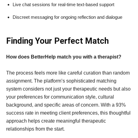
Live chat sessions for real-time text-based support
Discreet messaging for ongoing reflection and dialogue
Finding Your Perfect Match
How does BetterHelp match you with a therapist?
The process feels more like careful curation than random
assignment. The platform’s sophisticated matching
system considers not just your therapeutic needs but also
your preferences for communication style, cultural
background, and specific areas of concern. With a 93%
success rate in meeting client preferences, this thoughtful
approach helps create meaningful therapeutic
relationships from the start.