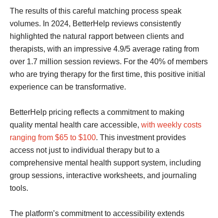
The results of this careful matching process speak
volumes. In 2024, BetterHelp reviews consistently
highlighted the natural rapport between clients and
therapists, with an impressive 4.9/5 average rating from
over 1.7 million session reviews. For the 40% of members
who are trying therapy for the first time, this positive initial
experience can be transformative.
BetterHelp pricing reflects a commitment to making
quality mental health care accessible,
with weekly costs
ranging from $65 to $100
. This investment provides
access not just to individual therapy but to a
comprehensive mental health support system, including
group sessions, interactive worksheets, and journaling
tools.
The platform’s commitment to accessibility extends