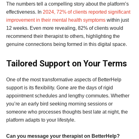
The numbers tell a compelling story about the platform’s
effectiveness. In
2024, 72% of clients reported significant
improvement in their mental health symptoms
within just
12 weeks. Even more revealing, 82% of clients would
recommend their therapist to others, highlighting the
genuine connections being formed in this digital space.
Tailored Support on Your Terms
One of the most transformative aspects of BetterHelp
support is its flexibility. Gone are the days of rigid
appointment schedules and lengthy commutes. Whether
you’re an early bird seeking morning sessions or
someone who processes thoughts best late at night, the
platform adapts to your lifestyle.
Can you message your therapist on BetterHelp?