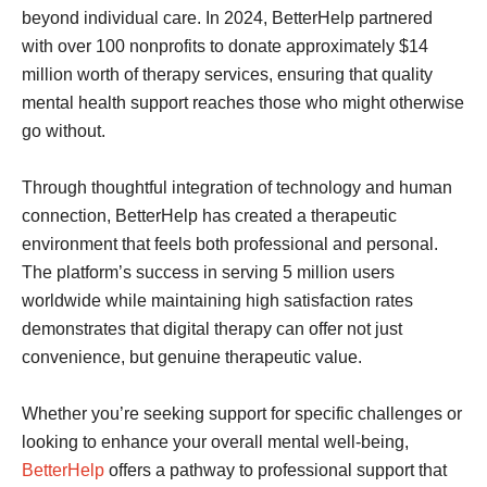
beyond individual care. In 2024, BetterHelp partnered
with over 100 nonprofits to donate approximately $14
million worth of therapy services, ensuring that quality
mental health support reaches those who might otherwise
go without.
Through thoughtful integration of technology and human
connection, BetterHelp has created a therapeutic
environment that feels both professional and personal.
The platform’s success in serving 5 million users
worldwide while maintaining high satisfaction rates
demonstrates that digital therapy can offer not just
convenience, but genuine therapeutic value.
Whether you’re seeking support for specific challenges or
looking to enhance your overall mental well-being,
BetterHelp
offers a pathway to professional support that