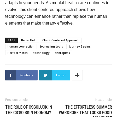
adapts to your needs. As mental health care continues to
evolve, this client-centered approach shows how
technology can enhance rather than replace the human
elements that make therapy effective.
TAGS
BetterHelp
Client-Centered Approach
human connection
journaling tools
Journey Begins
Perfect Match
technology
therapists
Facebook
Twitter
Previous article
Next article
THE ROLE OF CSGOLUCK IN
THE EFFORTLESS SUMMER
THE CS:GO SKIN ECONOMY
WARDROBE THAT LOOKS GOOD