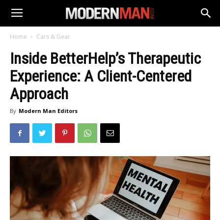
Home
Cars & Gear
Inside BetterHelp’s Therapeutic
Experience: A Client-Centered
Approach
By
Modern Man Editors