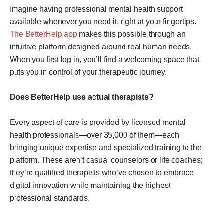
Imagine having professional mental health support
available whenever you need it, right at your fingertips.
The BetterHelp app
makes this possible through an
intuitive platform designed around real human needs.
When you first log in, you’ll find a welcoming space that
puts you in control of your therapeutic journey.
Does BetterHelp use actual therapists?
Every aspect of care is provided by licensed mental
health professionals—over 35,000 of them—each
bringing unique expertise and specialized training to the
platform. These aren’t casual counselors or life coaches;
they’re qualified therapists who’ve chosen to embrace
digital innovation while maintaining the highest
professional standards.