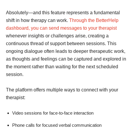
Absolutely—and this feature represents a fundamental
shift in how therapy can work.
Through the BetterHelp
dashboard, you can send messages to your therapist
whenever insights or challenges arise, creating a
continuous thread of support between sessions. This
ongoing dialogue often leads to deeper therapeutic work,
as thoughts and feelings can be captured and explored in
the moment rather than waiting for the next scheduled
session.
The platform offers multiple ways to connect with your
therapist:
Video sessions for face-to-face interaction
Phone calls for focused verbal communication