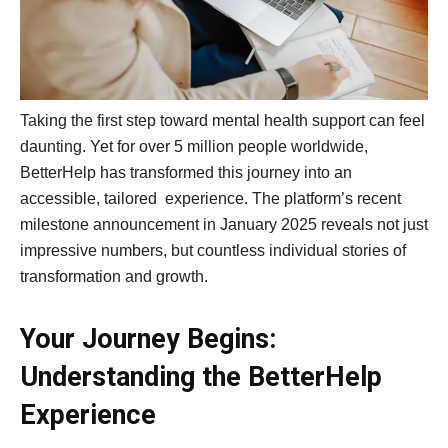
Taking the first step toward mental health support can feel
daunting. Yet for over 5 million people worldwide,
BetterHelp has transformed this journey into an
accessible, tailored experience. The platform’s recent
milestone announcement in January 2025 reveals not just
impressive numbers, but countless individual stories of
transformation and growth.
Your Journey Begins:
Understanding the BetterHelp
Experience