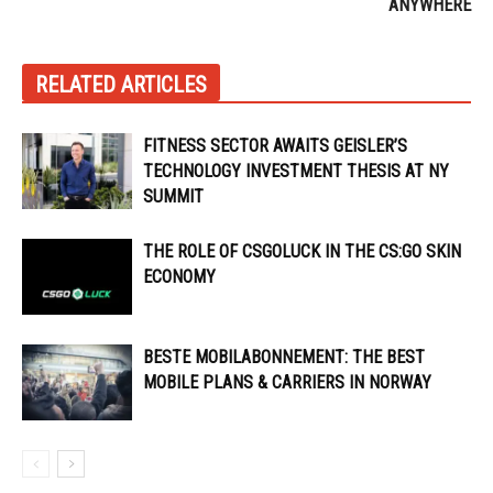
ANYWHERE
RELATED ARTICLES
FITNESS SECTOR AWAITS GEISLER’S
TECHNOLOGY INVESTMENT THESIS AT NY
SUMMIT
THE ROLE OF CSGOLUCK IN THE CS:GO SKIN
ECONOMY
BESTE MOBILABONNEMENT: THE BEST
MOBILE PLANS & CARRIERS IN NORWAY