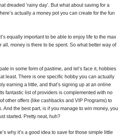
hat dreaded ‘rainy day’. But what about saving for a
here’s actually a money pot you can create for the fun
 it’s equally important to be able to enjoy life to the max
r all, money is there to be spent. So what better way of
pate in some form of pastime, and let’s face it, hobbies
at least. There is one specific hobby you can actually
 earning a little, and that’s signing up at an online
 Its fantastic list of providers is complemented with no
of other offers (like cashbacks and VIP Programs) to
uck. And the best part, is if you manage to win money, you
st started. Pretty neat, huh?
e’s why it’s a good idea to save for those simple little