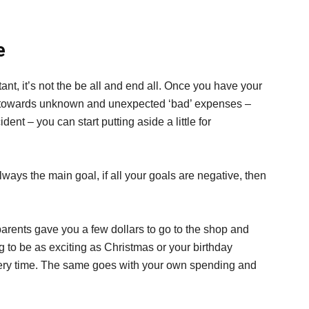
e
ant, it’s not the be all and end all. Once you have your
y towards unknown and unexpected ‘bad’ expenses –
cident – you can start putting aside a little for
lways the main goal, if all your goals are negative, then
ents gave you a few dollars to go to the shop and
g to be as exciting as Christmas or your birthday
every time. The same goes with your own spending and