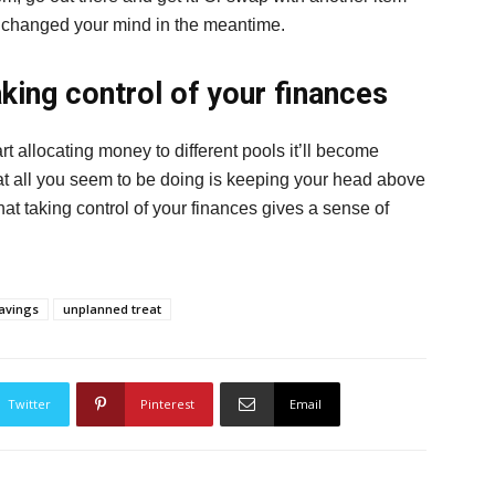
u’ve changed your mind in the meantime.
aking control of your finances
tart allocating money to different pools it’ll become
at all you seem to be doing is keeping your head above
hat taking control of your finances gives a sense of
avings
unplanned treat
Twitter
Pinterest
Email