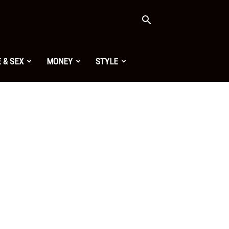
 & SEX
MONEY
STYLE