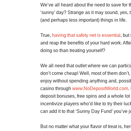
We’ve all heard about the need to save for t
‘sunny’ day? Strange as it may sound, yes, t
(and perhaps less important) things in life.
True,
having that safety net is essential
, but
and reap the benefits of your hard work. Afte
doing so than treating yourself?
We all need that outlet where we can partici
don’t come cheap! Well, most of them don’t, 
enjoy without spending anything and, possibly
casino through
www.NoDepositWorld.com
.
deposit bonuses, free spins and a whole lot 
incentivize players who’d like to try their l
can add it to that ‘Sunny Day Fund’ you’ve ju
But no matter what your flavor of treat is, her