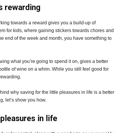
as rewarding
orking towards a reward gives you a build-up of
tem for kids, where gaining stickers towards chores and
 the end of the week and month, you have something to
wing what you’re going to spend it on, gives a better
bottle of wine on a whim. While you still feel good for
 rewarding.
 why saving for the little pleasures in life is a better
ng, let’s show you how.
pleasures in life