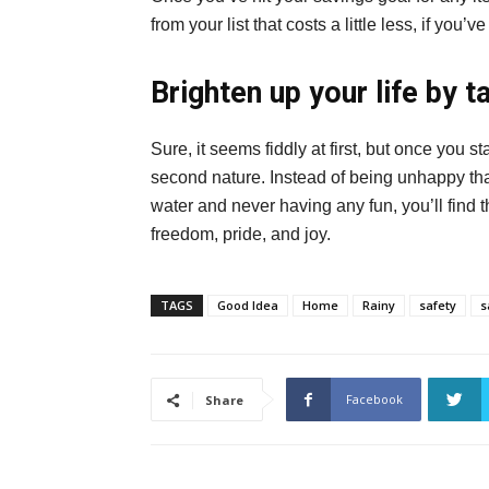
from your list that costs a little less, if yo
Brighten up your life by t
Sure, it seems fiddly at first, but once you s
second nature. Instead of being unhappy th
water and never having any fun, you’ll find t
freedom, pride, and joy.
TAGS
Good Idea
Home
Rainy
safety
s
Facebook
Share