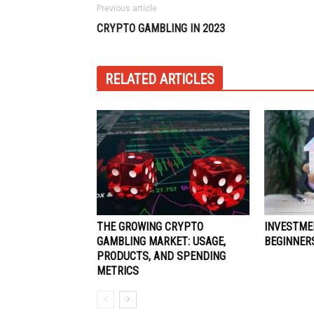
Previous article
CRYPTO GAMBLING IN 2023
RELATED ARTICLES
THE GROWING CRYPTO
INVESTME
GAMBLING MARKET: USAGE,
BEGINNER
PRODUCTS, AND SPENDING
METRICS