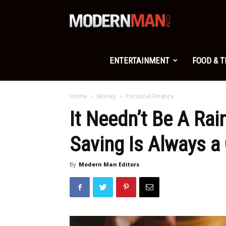
Modern
Man
ENTERTAINMENT
FOOD & 
Home
Money
Personal Finance
It Needn’t Be A Rai
Saving Is Always a
By
Modern Man Editors