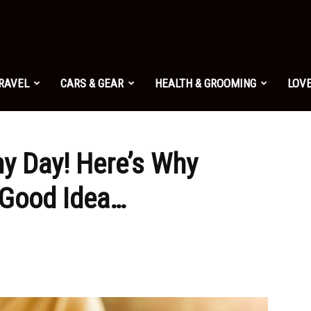
TRAVEL
CARS & GEAR
HEALTH & GROOMING
LOVE
ny Day! Here’s Why
 Good Idea…