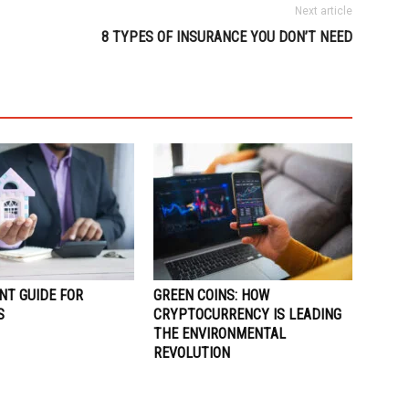
Next article
8 TYPES OF INSURANCE YOU DON’T NEED
NT GUIDE FOR
GREEN COINS: HOW
S
CRYPTOCURRENCY IS LEADING
THE ENVIRONMENTAL
REVOLUTION