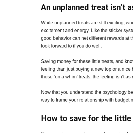
An unplanned treat isn’t 
While unplanned treats are still exciting, w
excitement and energy. Like the sticker sys
good behavior can net different rewards at
look forward to if you do well.
Saving money for these little treats, and kno
feeling than just buying a new top or a nice 
those ‘on a whim’ treats, the feeling isn’t as
Now that you understand the psychology behind
way to frame your relationship with budgeti
How to save for the little 