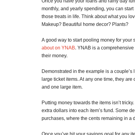
Once you have your loans and rainy day fund
monthly, and yearly spending, you can start a
those treats in life. Think about what you l
Makeup? Beautiful home decor? Plants?
A good way to start pooling money for your 
about on YNAB
. YNAB is a comprehensive 
their money.
Demonstrated in the example is a couple’s lit
large ticket items. At any one time, they a
and one large item.
Putting money towards the items isn’t tricky
extra dollars into each item’s fund. Some de
purchases, where the cents remaining in a do
Once you’ve hit your savings goal for any it