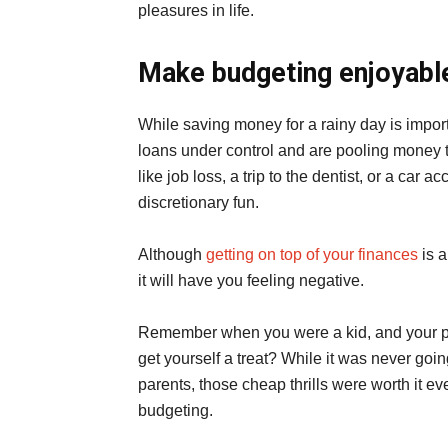
pleasures in life.
Make budgeting enjoyabl
While saving money for a rainy day is import
loans under control and are pooling mone
like job loss, a trip to the dentist, or a car ac
discretionary fun.
Although
getting on top of your finances
is a
it will have you feeling negative.
Remember when you were a kid, and your par
get yourself a treat? While it was never goin
parents, those cheap thrills were worth it 
budgeting.