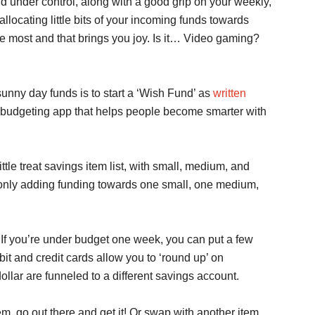
 under control, along with a good grip on your weekly,
llocating little bits of your incoming funds towards
ove most and that brings you joy. Is it… Video gaming?
sunny day funds is to start a ‘Wish Fund’ as
written
budgeting app that helps people become smarter with
tle treat savings item list, with small, medium, and
re only adding funding towards one small, one medium,
. If you’re under budget one week, you can put a few
bit and credit cards allow you to ‘round up’ on
llar are funneled to a different savings account.
em, go out there and get it! Or swap with another item