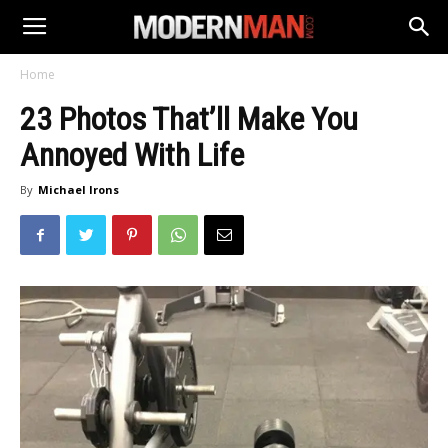
Home
23 Photos That’ll Make You
Annoyed With Life
By
Michael Irons