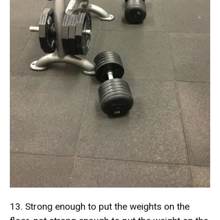
13. Strong enough to put the weights on the