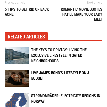
Previous article
Next article
5 TIPS TO GET RID OF BACK
ROMANTIC MOVIE QUOTES
ACNE
THAT’LL MAKE YOUR LADY
MELT
RELATED ARTICLES
THE KEYS TO PRIVACY: LIVING THE
EXCLUSIVE LIFESTYLE IN GATED
NEIGHBORHOODS
LIVE JAMES BOND’S LIFESTYLE ON A
BUDGET
STRØMOMRÅDER- ELECTRICITY REGIONS IN
NORWAY