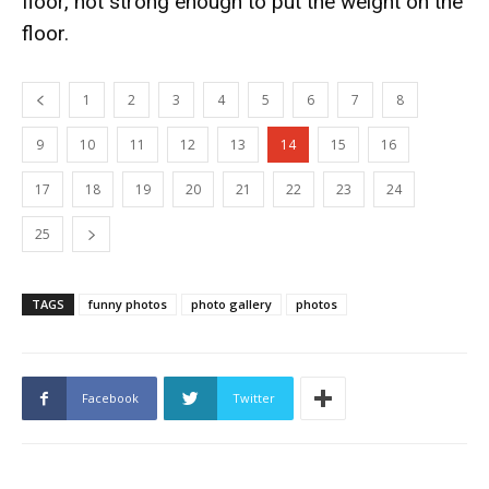
floor, not strong enough to put the weight on the
floor.
1
2
3
4
5
6
7
8
9
10
11
12
13
14
15
16
17
18
19
20
21
22
23
24
25
TAGS
funny photos
photo gallery
photos
Facebook
Twitter