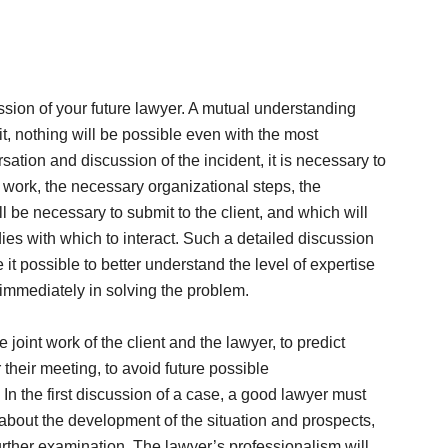
ssion of your future lawyer. A mutual understanding
it, nothing will be possible even with the most
ation and discussion of the incident, it is necessary to
e work, the necessary organizational steps, the
 be necessary to submit to the client, and which will
ies with which to interact. Such a detailed discussion
it possible to better understand the level of expertise
 immediately in solving the problem.
the joint work of the client and the lawyer, to predict
 their meeting, to avoid future possible
n the first discussion of a case, a good lawyer must
n about the development of the situation and prospects,
urther examination. The lawyer’s professionalism will