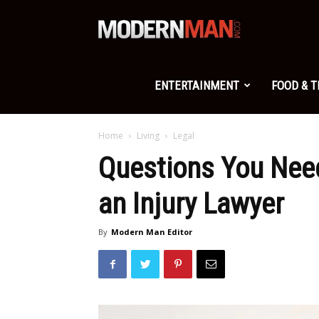
Modern
Man
ENTERTAINMENT
FOOD & 
Home
Living
Legal
Questions You Need
an Injury Lawyer
By
Modern Man Editor