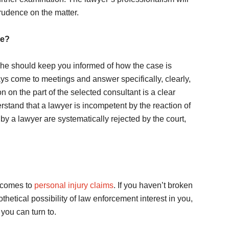
rudence on the matter.
ce?
 he should keep you informed of how the case is
ays come to meetings and answer specifically, clearly,
 on the part of the selected consultant is a clear
erstand that a lawyer is incompetent by the reaction of
by a lawyer are systematically rejected by the court,
t comes to
personal injury claims
. If you haven’t broken
hetical possibility of law enforcement interest in you,
 you can turn to.