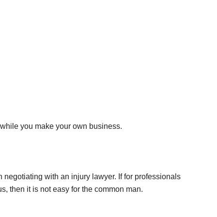
es while you make your own business.
egotiating with an injury lawyer. If for professionals
, then it is not easy for the common man.