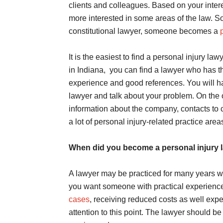
clients and colleagues. Based on your inter
more interested in some areas of the law. 
constitutional lawyer, someone becomes a
It is the easiest to find a personal injury la
in Indiana, you can find a lawyer who has the
experience and good references. You will ha
lawyer and talk about your problem. On the o
information about the company, contacts to
a lot of personal injury-related practice area
When did you become a personal injury 
A lawyer may be practiced for many years wit
you want someone with practical experience i
cases
, receiving reduced costs as well exper
attention to this point. The lawyer should be