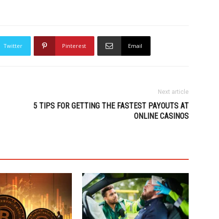
Twitter
Pinterest
Email
Next article
5 TIPS FOR GETTING THE FASTEST PAYOUTS AT
ONLINE CASINOS