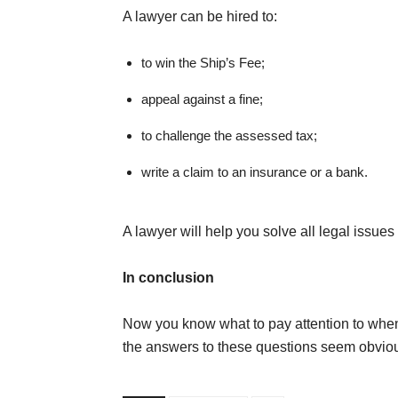
A lawyer can be hired to:
to win the Ship’s Fee;
appeal against a fine;
to challenge the assessed tax;
write a claim to an insurance or a bank.
A lawyer will help you solve all legal issu
In conclusion
Now you know what to pay attention to when n
the answers to these questions seem obvious