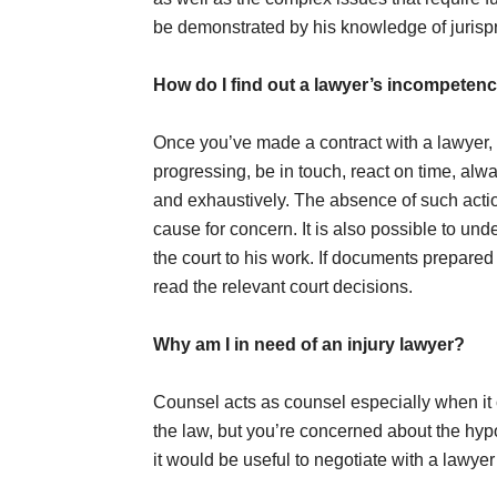
be demonstrated by his knowledge of jurisp
How do I find out a lawyer’s incompeten
Once you’ve made a contract with a lawyer,
progressing, be in touch, react on time, alw
and exhaustively. The absence of such action
cause for concern. It is also possible to und
the court to his work. If documents prepared 
read the relevant court decisions.
Why am I in need of an injury lawyer?
Counsel acts as counsel especially when i
the law, but you’re concerned about the hypot
it would be useful to negotiate with a lawyer