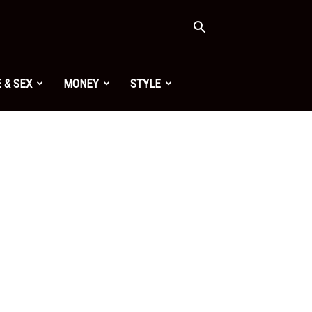
 & SEX
MONEY
STYLE