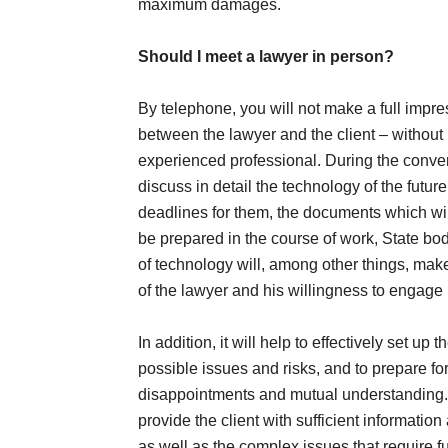
maximum damages.
Should I meet a lawyer in person?
By telephone, you will not make a full impre
between the lawyer and the client – without 
experienced professional. During the convers
discuss in detail the technology of the futur
deadlines for them, the documents which will
be prepared in the course of work, State bod
of technology will, among other things, make 
of the lawyer and his willingness to engage
In addition, it will help to effectively set up 
possible issues and risks, and to prepare for
disappointments and mutual understanding. I
provide the client with sufficient informatio
as well as the complex issues that require f