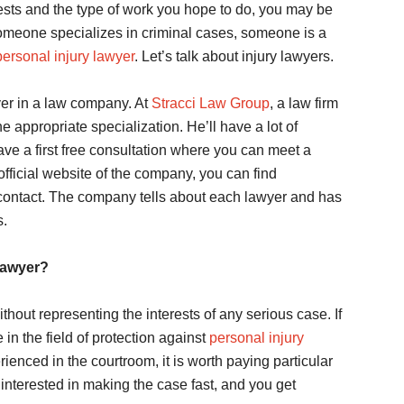
ests and the type of work you hope to do, you may be
Someone specializes in criminal cases, someone is a
personal injury lawyer
. Let’s talk about injury lawyers.
wyer in a law company. At
Stracci Law Group
, a law firm
 appropriate specialization. He’ll have a lot of
ve a first free consultation where you can meet a
fficial website of the company, you can find
 contact. The company tells about each lawyer and has
s.
lawyer?
hout representing the interests of any serious case. If
n the field of protection against
personal injury
ienced in the courtroom, it is worth paying particular
 interested in making the case fast, and you get