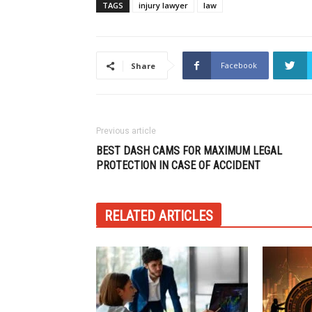
TAGS
injury lawyer
law
Facebook
Share
Previous article
BEST DASH CAMS FOR MAXIMUM LEGAL
PROTECTION IN CASE OF ACCIDENT
RELATED ARTICLES