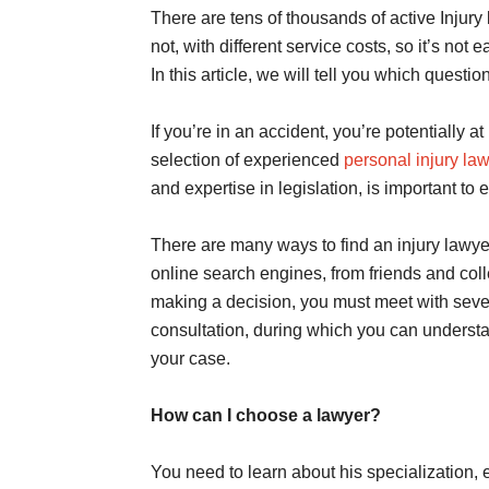
There are tens of thousands of active Injury 
not, with different service costs, so it’s no
In this article, we will tell you which quest
If you’re in an accident, you’re potentially at
selection of experienced
personal injury la
and expertise in legislation, is important to 
There are many ways to find an injury lawye
online search engines, from friends and col
making a decision, you must meet with severa
consultation, during which you can underst
your case.
How can I choose a lawyer?
You need to learn about his specialization,