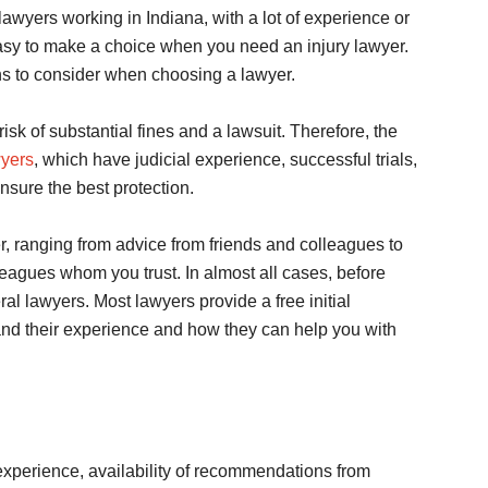
lawyers working in Indiana, with a lot of experience or
t easy to make a choice when you need an injury lawyer.
ions to consider when choosing a lawyer.
 risk of substantial fines and a lawsuit. Therefore, the
wyers
, which have judicial experience, successful trials,
ensure the best protection.
r, ranging from advice from friends and colleagues to
leagues whom you trust. In almost all cases, before
l lawyers. Most lawyers provide a free initial
and their experience and how they can help you with
 experience, availability of recommendations from