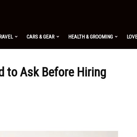
TRAVEL
CARS & GEAR
HEALTH & GROOMING
LOVE
 to Ask Before Hiring