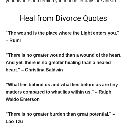
your divorce and remind you that better days are ahead.
Heal from Divorce Quotes
“The wound is the place where the Light enters you.”
– Rumi
“There is no greater wound than a wound of the heart.
And yet, there is no greater healing than a healed
heart.” – Christina Baldwin
“What lies behind us and what lies before us are tiny
matters compared to what lies within us.” – Ralph
Waldo Emerson
“There is no greater burden than great potential.” –
Lao Tzu