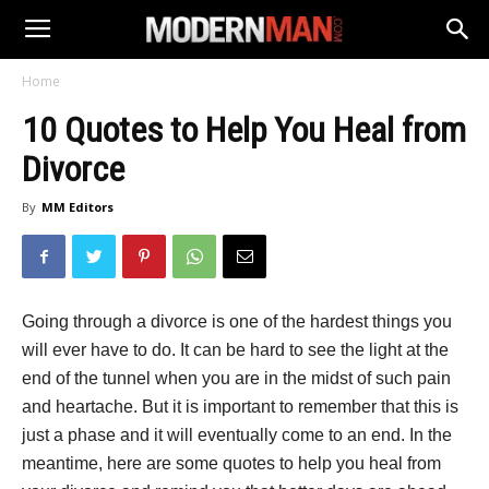
Home
10 Quotes to Help You Heal from
Divorce
By
MM Editors
Going through a divorce is one of the hardest things you
will ever have to do. It can be hard to see the light at the
end of the tunnel when you are in the midst of such pain
and heartache. But it is important to remember that this is
just a phase and it will eventually come to an end. In the
meantime, here are some quotes to help you heal from