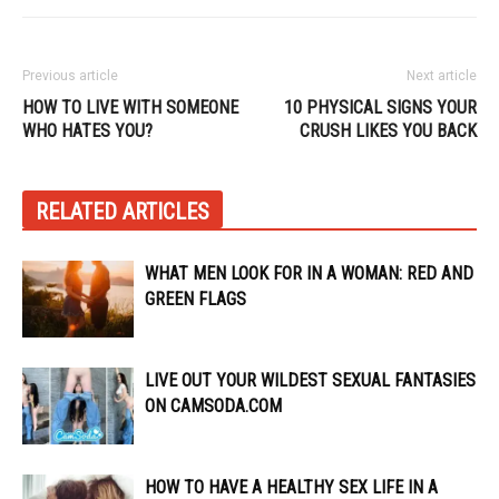
Previous article
Next article
HOW TO LIVE WITH SOMEONE
10 PHYSICAL SIGNS YOUR
WHO HATES YOU?
CRUSH LIKES YOU BACK
RELATED ARTICLES
WHAT MEN LOOK FOR IN A WOMAN: RED AND
GREEN FLAGS
LIVE OUT YOUR WILDEST SEXUAL FANTASIES
ON CAMSODA.COM
HOW TO HAVE A HEALTHY SEX LIFE IN A