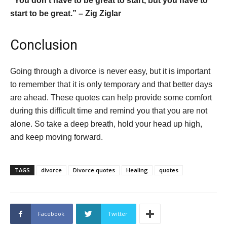
“You don’t have to be great to start, but you have to
start to be great.” – Zig Ziglar
Conclusion
Going through a divorce is never easy, but it is important
to remember that it is only temporary and that better days
are ahead. These quotes can help provide some comfort
during this difficult time and remind you that you are not
alone. So take a deep breath, hold your head up high,
and keep moving forward.
TAGS
divorce
Divorce quotes
Healing
quotes
Facebook
Twitter