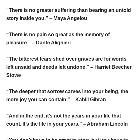
“There is no greater suffering than bearing an untold
story inside you.” – Maya Angelou
“There is no pain so great as the memory of
pleasure.” – Dante Alighieri
“The bitterest tears shed over graves are for words
left unsaid and deeds left undone.” – Harriet Beecher
Stowe
“The deeper that sorrow carves into your being, the
more joy you can contain.” – Kahlil Gibran
“And in the end, it’s not the years in your life that
count. It’s the life in your years.” – Abraham Lincoln