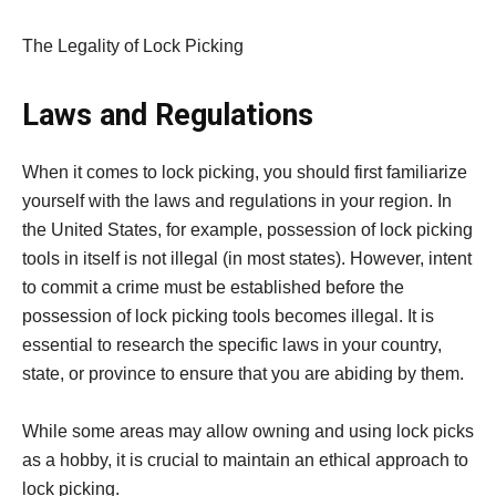
The Legality of Lock Picking
Laws and Regulations
When it comes to lock picking, you should first familiarize
yourself with the laws and regulations in your region. In
the United States, for example, possession of lock picking
tools in itself is not illegal (in most states). However, intent
to commit a crime must be established before the
possession of lock picking tools becomes illegal. It is
essential to research the specific laws in your country,
state, or province to ensure that you are abiding by them.
While some areas may allow owning and using lock picks
as a hobby, it is crucial to maintain an ethical approach to
lock picking.