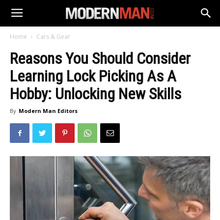
Home
Cars & Gear
Reasons You Should Consider
Learning Lock Picking As A
Hobby: Unlocking New Skills
By
Modern Man Editors