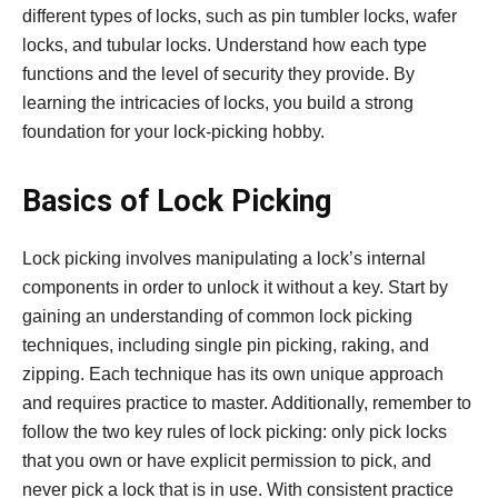
different types of locks, such as pin tumbler locks, wafer
locks, and tubular locks. Understand how each type
functions and the level of security they provide. By
learning the intricacies of locks, you build a strong
foundation for your lock-picking hobby.
Basics of Lock Picking
Lock picking involves manipulating a lock’s internal
components in order to unlock it without a key. Start by
gaining an understanding of common lock picking
techniques, including single pin picking, raking, and
zipping. Each technique has its own unique approach
and requires practice to master. Additionally, remember to
follow the two key rules of lock picking: only pick locks
that you own or have explicit permission to pick, and
never pick a lock that is in use. With consistent practice