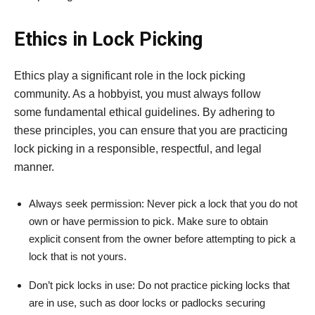
Ethics in Lock Picking
Ethics play a significant role in the lock picking
community. As a hobbyist, you must always follow
some fundamental ethical guidelines. By adhering to
these principles, you can ensure that you are practicing
lock picking in a responsible, respectful, and legal
manner.
Always seek permission: Never pick a lock that you do not
own or have permission to pick. Make sure to obtain
explicit consent from the owner before attempting to pick a
lock that is not yours.
Don’t pick locks in use: Do not practice picking locks that
are in use, such as door locks or padlocks securing