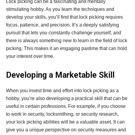
Lock picking can be a fascinating and mentally
stimulating hobby. As you learn the techniques and
develop your skills, you’ll find that lock picking requires
focus, patience, and precision. It’s a deeply satisfying
pursuit that lets you constantly challenge yourself, and
there is always something new to learn in the field of lock
picking. This makes it an engaging pastime that can hold
your interest over time.
Developing a Marketable Skill
When you invest time and effort into lock picking as a
hobby, you’re also developing a practical skill that can be
useful in certain professions. For example, if you choose
to work in security, locksmithing, or security research,
your lock picking abilities will be a valuable asset. It can
give you a unique perspective on security measures and