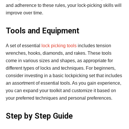
and adherence to these rules, your lock-picking skills will
improve over time.
Tools and Equipment
A set of essential
lock picking tools
includes tension
wrenches, hooks, diamonds, and rakes. These tools
come in various sizes and shapes, as appropriate for
different types of locks and techniques. For beginners,
consider investing in a basic lockpicking set that includes
an assortment of essential tools. As you gain experience,
you can expand your toolkit and customize it based on
your preferred techniques and personal preferences.
Step by Step Guide