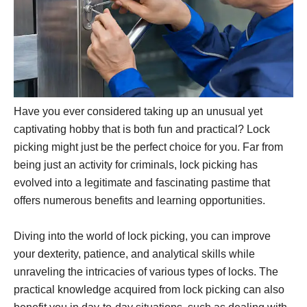
Have you ever considered taking up an unusual yet
captivating hobby that is both fun and practical? Lock
picking might just be the perfect choice for you. Far from
being just an activity for criminals, lock picking has
evolved into a legitimate and fascinating pastime that
offers numerous benefits and learning opportunities.
Diving into the world of lock picking, you can improve
your dexterity, patience, and analytical skills while
unraveling the intricacies of various types of locks. The
practical knowledge acquired from lock picking can also