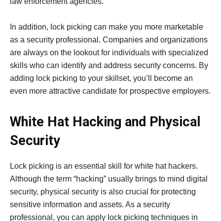
law enforcement agencies.
In addition, lock picking can make you more marketable
as a security professional. Companies and organizations
are always on the lookout for individuals with specialized
skills who can identify and address security concerns. By
adding lock picking to your skillset, you’ll become an
even more attractive candidate for prospective employers.
White Hat Hacking and Physical
Security
Lock picking is an essential skill for white hat hackers.
Although the term “hacking” usually brings to mind digital
security, physical security is also crucial for protecting
sensitive information and assets. As a security
professional, you can apply lock picking techniques in