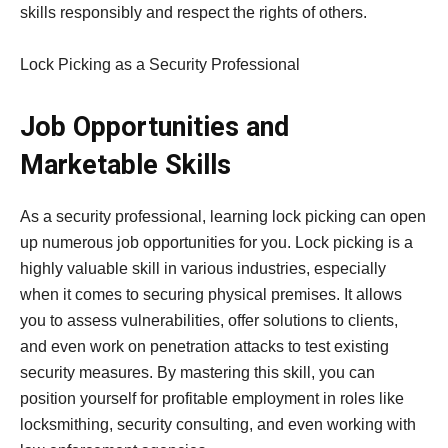
skills responsibly and respect the rights of others.
Lock Picking as a Security Professional
Job Opportunities and
Marketable Skills
As a security professional, learning lock picking can open
up numerous job opportunities for you. Lock picking is a
highly valuable skill in various industries, especially
when it comes to securing physical premises. It allows
you to assess vulnerabilities, offer solutions to clients,
and even work on penetration attacks to test existing
security measures. By mastering this skill, you can
position yourself for profitable employment in roles like
locksmithing, security consulting, and even working with