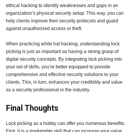
ethical hacking to identify weaknesses and gaps in an
organization’s physical security setup. This way, you can
help clients improve their security protocols and guard
against unauthorized access or theft.
When practicing white hat hacking, understanding lock
picking is just as important as having a strong grasp of
digital security concepts. By integrating lock picking into
your set of skills, you’re better equipped to provide
comprehensive and effective security solutions to your
clients. This, in turn, enhances your credibility and value
as a security professional in the industry.
Final Thoughts
Lock picking as a hobby can offer you numerous benefits.
First, it is a marketable skill that can increase your value