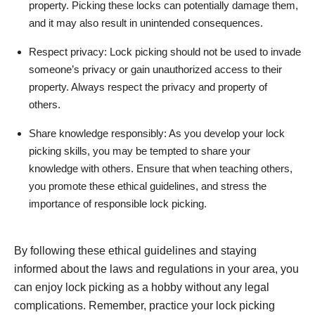
property. Picking these locks can potentially damage them,
and it may also result in unintended consequences.
Respect privacy: Lock picking should not be used to invade
someone’s privacy or gain unauthorized access to their
property. Always respect the privacy and property of
others.
Share knowledge responsibly: As you develop your lock
picking skills, you may be tempted to share your
knowledge with others. Ensure that when teaching others,
you promote these ethical guidelines, and stress the
importance of responsible lock picking.
By following these ethical guidelines and staying
informed about the laws and regulations in your area, you
can enjoy lock picking as a hobby without any legal
complications. Remember, practice your lock picking