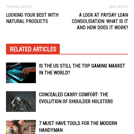
Previous article
Next article
LOOKING YOUR BEST WITH
A LOOK AT PAYDAY LOAN
NATURAL PRODUCTS
CONSOLIDATION: WHAT IS IT
AND HOW DOES IT WORK?
RELATED ARTICLES
IS THE US STILL THE TOP GAMING MARKET
IN THE WORLD?
CONCEALED CARRY COMFORT: THE
EVOLUTION OF SHOULDER HOLSTERS
7 MUST HAVE TOOLS FOR THE MODERN
HANDYMAN