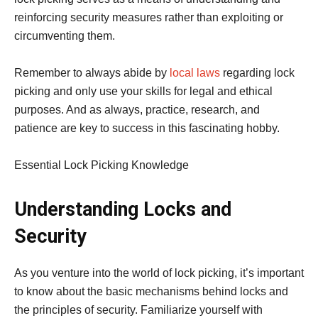
reinforcing security measures rather than exploiting or
circumventing them.
Remember to always abide by
local laws
regarding lock
picking and only use your skills for legal and ethical
purposes. And as always, practice, research, and
patience are key to success in this fascinating hobby.
Essential Lock Picking Knowledge
Understanding Locks and
Security
As you venture into the world of lock picking, it’s important
to know about the basic mechanisms behind locks and
the principles of security. Familiarize yourself with