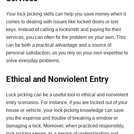
Your lock picking skills can help you save money when it
comes to dealing with issues like locked doors or lost
keys. Instead of calling a locksmith and paying for their
services, you can often fix the problem on your own. This
can be both a practical advantage and a source of
personal satisfaction, as you rely on your own expertise to
solve everyday problems.
Ethical and Nonviolent Entry
Lock picking can be a useful tool in ethical and nonviolent
entry scenarios. For instance, if you are locked out of your
house or vehicle, your lock picking knowledge can save
you the expense and trouble of breaking a window or
damaging a lock. Moreover, when practiced responsibly,
lock picking serves as a means of understanding and