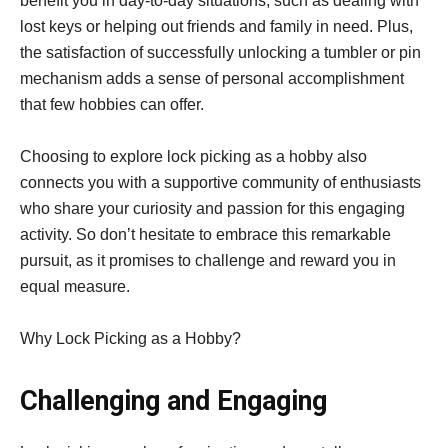
benefit you in day-to-day situations, such as dealing with
lost keys or helping out friends and family in need. Plus,
the satisfaction of successfully unlocking a tumbler or pin
mechanism adds a sense of personal accomplishment
that few hobbies can offer.
Choosing to explore lock picking as a hobby also
connects you with a supportive community of enthusiasts
who share your curiosity and passion for this engaging
activity. So don’t hesitate to embrace this remarkable
pursuit, as it promises to challenge and reward you in
equal measure.
Why Lock Picking as a Hobby?
Challenging and Engaging