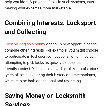
help you identify potential flaws in such systems, thus
making your expertise more marketable.
Combining Interests: Locksport
and Collecting
Lock picking as a hobby
opens up new opportunities to
combine other interests. For example, you might choose
to participate in locksport competitions, which involve
attempting to pick locks as quickly as possible in a
friendly contest. You can also start a collection of various
types of locks, exploring their history and mechanisms,
which can be both educational and rewarding.
Saving Money on Locksmith
Services