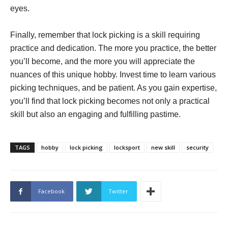
eyes.
Finally, remember that lock picking is a skill requiring
practice and dedication. The more you practice, the better
you’ll become, and the more you will appreciate the
nuances of this unique hobby. Invest time to learn various
picking techniques, and be patient. As you gain expertise,
you’ll find that lock picking becomes not only a practical
skill but also an engaging and fulfilling pastime.
TAGS
hobby
lock picking
locksport
new skill
security
Facebook
Twitter