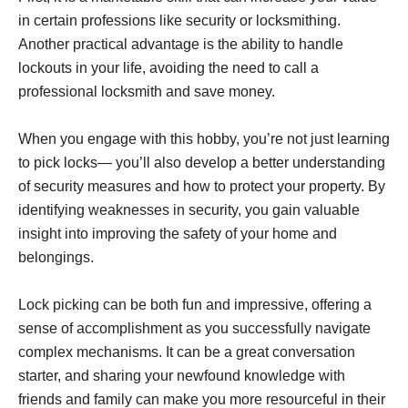
in certain professions like security or locksmithing.
Another practical advantage is the ability to handle
lockouts in your life, avoiding the need to call a
professional locksmith and save money.
When you engage with this hobby, you’re not just learning
to pick locks— you’ll also develop a better understanding
of security measures and how to protect your property. By
identifying weaknesses in security, you gain valuable
insight into improving the safety of your home and
belongings.
Lock picking can be both fun and impressive, offering a
sense of accomplishment as you successfully navigate
complex mechanisms. It can be a great conversation
starter, and sharing your newfound knowledge with
friends and family can make you more resourceful in their