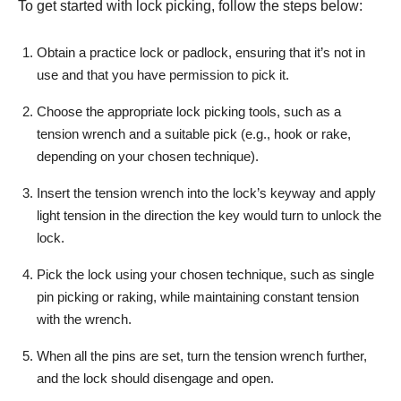
To get started with lock picking, follow the steps below:
Obtain a practice lock or padlock, ensuring that it’s not in
use and that you have permission to pick it.
Choose the appropriate lock picking tools, such as a
tension wrench and a suitable pick (e.g., hook or rake,
depending on your chosen technique).
Insert the tension wrench into the lock’s keyway and apply
light tension in the direction the key would turn to unlock the
lock.
Pick the lock using your chosen technique, such as single
pin picking or raking, while maintaining constant tension
with the wrench.
When all the pins are set, turn the tension wrench further,
and the lock should disengage and open.