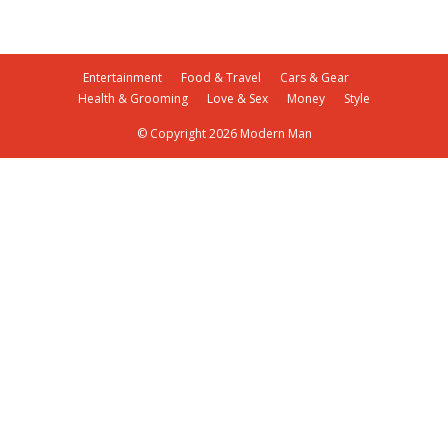
Entertainment
Food & Travel
Cars & Gear
Health & Grooming
Love & Sex
Money
Style
© Copyright 2026 Modern Man