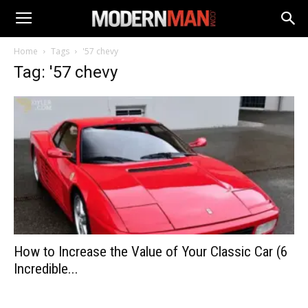
Home
Tags
'57 chevy
Tag: '57 chevy
How to Increase the Value of Your Classic Car (6
Incredible...