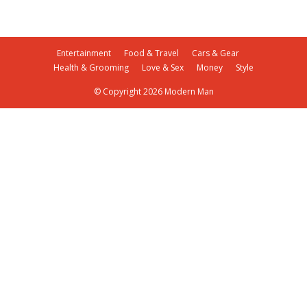
Entertainment
Food & Travel
Cars & Gear
Health & Grooming
Love & Sex
Money
Style
© Copyright 2026 Modern Man