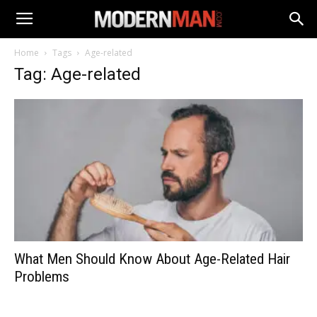
Home
Tags
Age-related
Tag: Age-related
What Men Should Know About Age-Related Hair
Problems