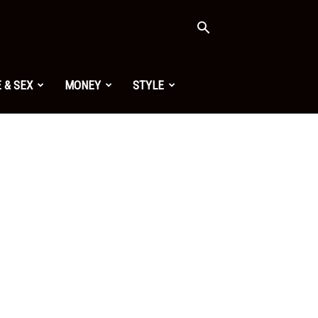
 & SEX
MONEY
STYLE