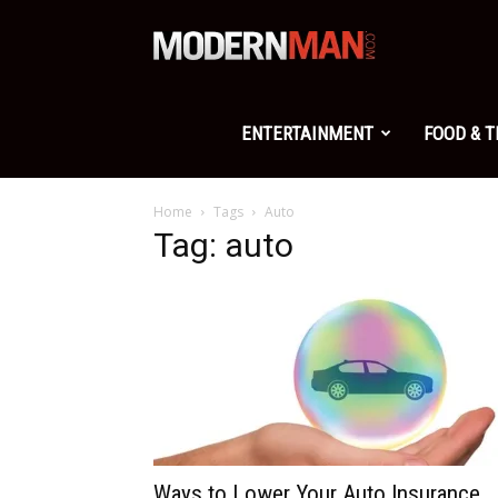
Modern
Man
ENTERTAINMENT
FOOD & 
Home
Tags
Auto
Tag: auto
Ways to Lower Your Auto Insurance