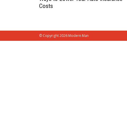
Costs
© Copyright 2026 Modern Man