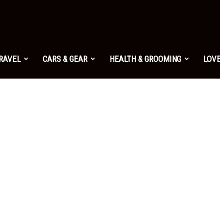
TRAVEL
CARS & GEAR
HEALTH & GROOMING
LOVE