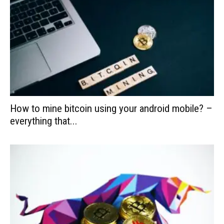
How to mine bitcoin using your android mobile? –
everything that...