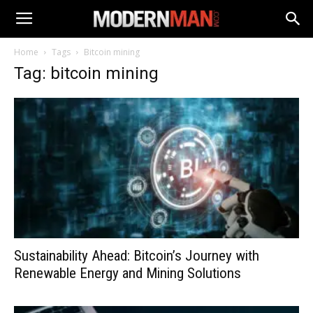
Home
Tags
Bitcoin mining
Tag: bitcoin mining
Sustainability Ahead: Bitcoin’s Journey with
Renewable Energy and Mining Solutions