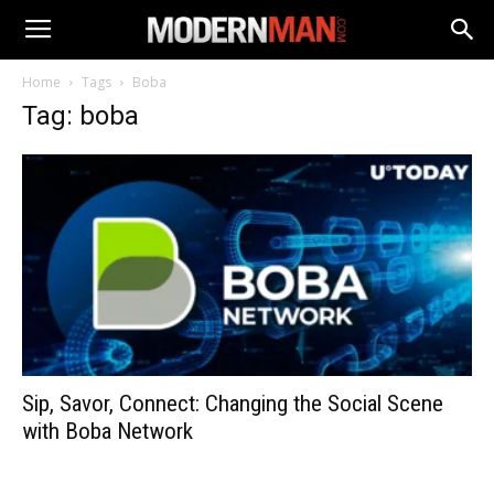
Home
Tags
Boba
Tag: boba
Sip, Savor, Connect: Changing the Social Scene
with Boba Network