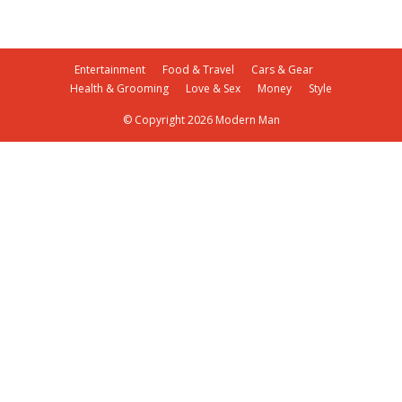
Entertainment
Food & Travel
Cars & Gear
Health & Grooming
Love & Sex
Money
Style
© Copyright 2026 Modern Man