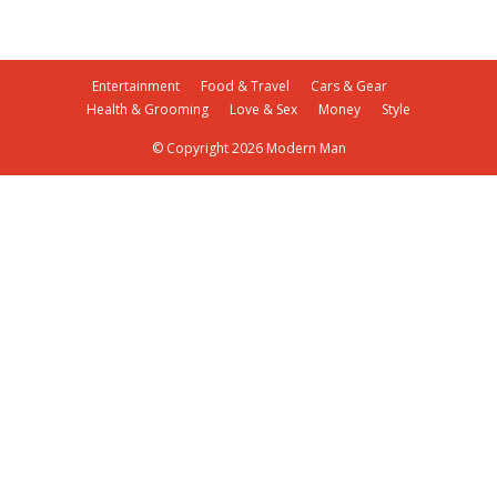
Entertainment
Food & Travel
Cars & Gear
Health & Grooming
Love & Sex
Money
Style
© Copyright 2026 Modern Man