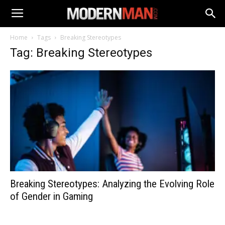
Home
Tags
Breaking Stereotypes
Tag: Breaking Stereotypes
Breaking Stereotypes: Analyzing the Evolving Role
of Gender in Gaming