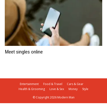
Meet singles online
Entertainment
Food & Travel
Cars & Gear
Health & Grooming
Love & Sex
Money
Style
© Copyright 2026 Modern Man