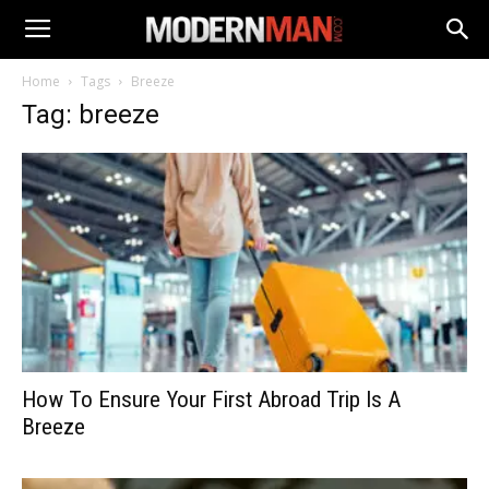
Home
Tags
Breeze
Tag: breeze
How To Ensure Your First Abroad Trip Is A
Breeze