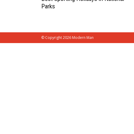
Parks
© Copyright 2026 Modern Man