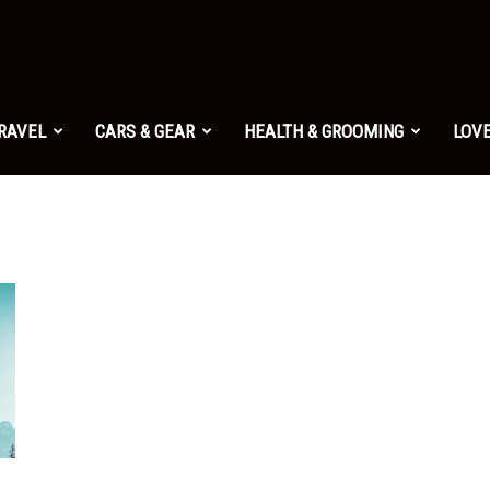
TRAVEL
CARS & GEAR
HEALTH & GROOMING
LOVE