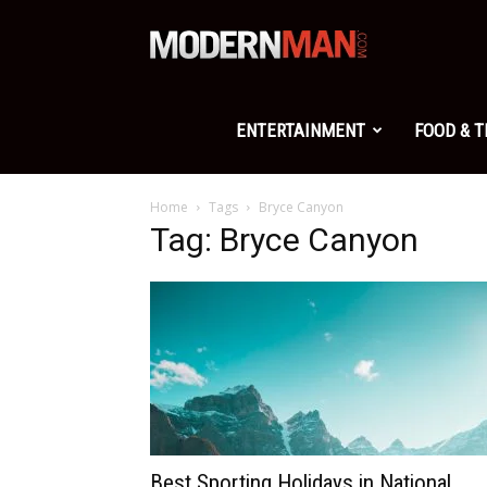
Modern
Man
ENTERTAINMENT
FOOD & 
Home
Tags
Bryce Canyon
Tag: Bryce Canyon
Best Sporting Holidays in National