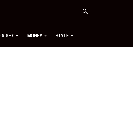
 & SEX
MONEY
STYLE