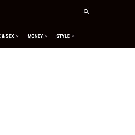
 & SEX
MONEY
STYLE