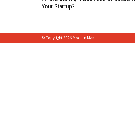
Your Startup?
© Copyright 2026 Modern Man