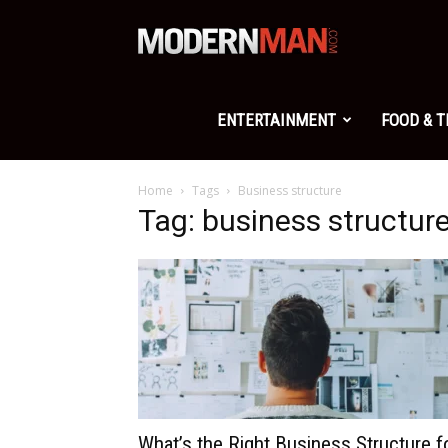
Modern
Man
ENTERTAINMENT
FOOD & 
Home
Tags
Business structure
Tag: business structur
What’s the Right Business Structure f