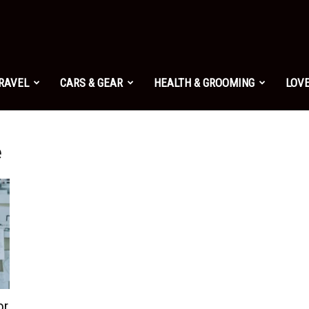
TRAVEL
CARS & GEAR
HEALTH & GROOMING
LOVE
e
or