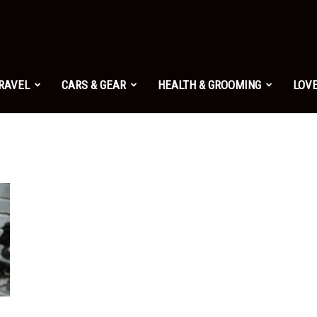
TRAVEL
CARS & GEAR
HEALTH & GROOMING
LOVE