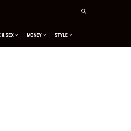
 & SEX
MONEY
STYLE