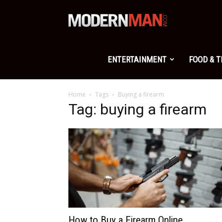
Modern
Man
ENTERTAINMENT
FOOD & 
Home
Tags
Buying a firearm
Tag: buying a firearm
How to Buy a Firearm Online