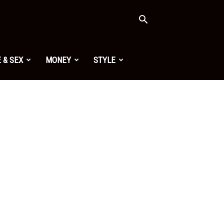
 & SEX
MONEY
STYLE