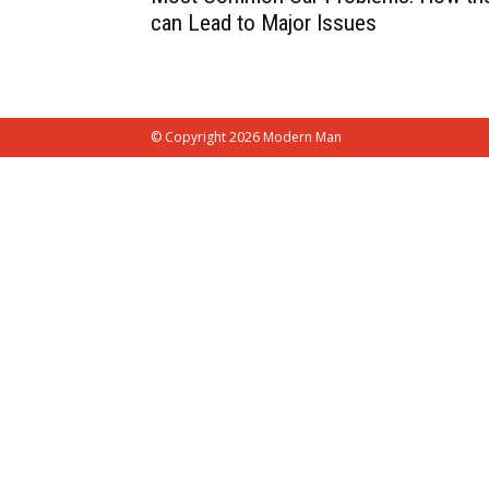
can Lead to Major Issues
© Copyright 2026 Modern Man