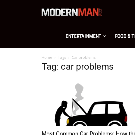
Modern
Man
ENTERTAINMENT
FOOD & 
Home
Tags
Car problems
Tag: car problems
Most Common Car Problems: How th