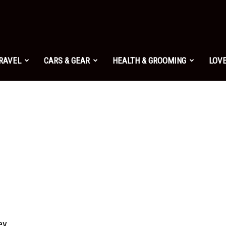
TRAVEL
CARS & GEAR
HEALTH & GROOMING
LOVE
ey