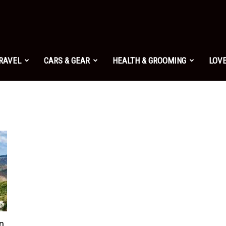
TRAVEL
CARS & GEAR
HEALTH & GROOMING
LOVE
in