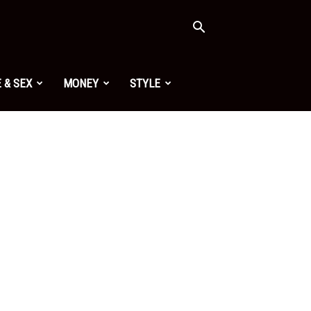
 & SEX
MONEY
STYLE