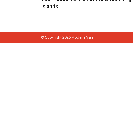
Islands
© Copyright 2026 Modern Man