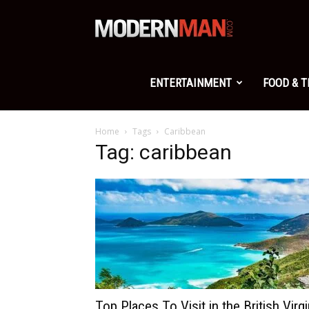
Modern
Man
ENTERTAINMENT
FOOD & 
Home
Tags
Caribbean
Tag: caribbean
Top Places To Visit in the British Virg