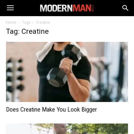
Home
Tags
Creatine
Tag: Creatine
Does Creatine Make You Look Bigger