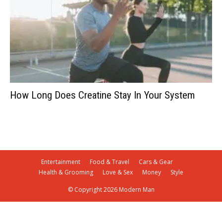
How Long Does Creatine Stay In Your System
Entertainment
Food & Travel
Cars & Gear
Health & Grooming
Love & Sex
Money
Style
© Copyright 2026 Modern Man