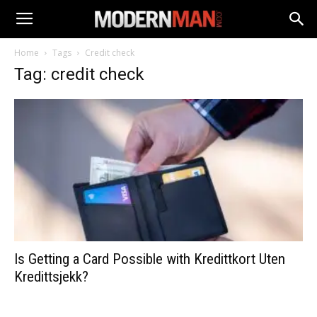
Home
Tags
Credit check
Tag: credit check
Is Getting a Card Possible with Kredittkort Uten
Kredittsjekk?