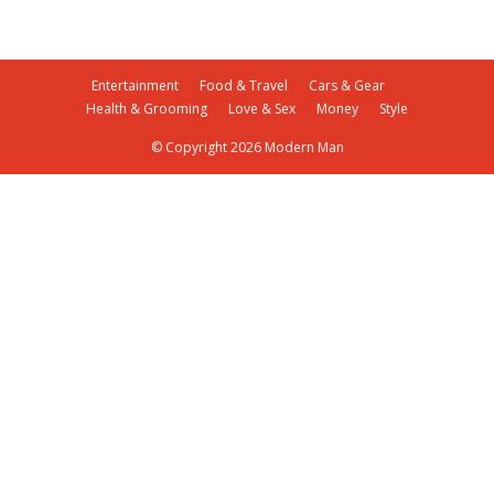
Entertainment
Food & Travel
Cars & Gear
Health & Grooming
Love & Sex
Money
Style
© Copyright 2026 Modern Man