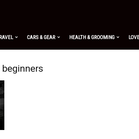
TRAVEL
CARS & GEAR
HEALTH & GROOMING
LOVE
r beginners