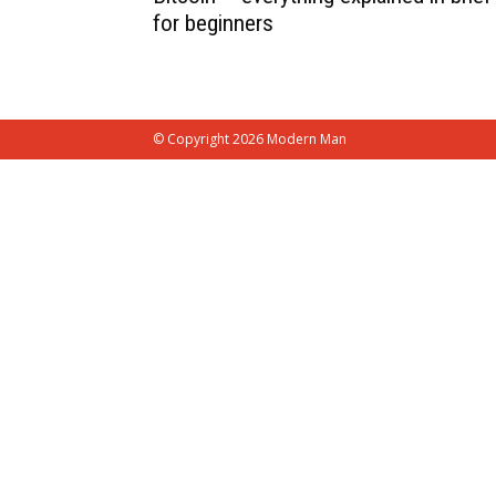
for beginners
© Copyright 2026 Modern Man