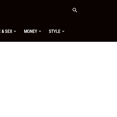
 & SEX
MONEY
STYLE