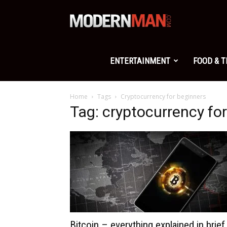
Modern
Man
ENTERTAINMENT
FOOD & 
Home
Tags
Cryptocurrency for beginners
Tag: cryptocurrency fo
Bitcoin – everything explained in brief