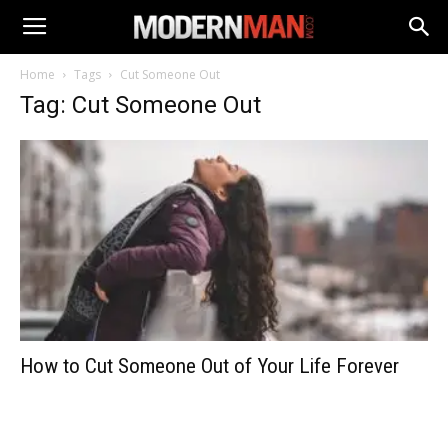
Home
Tags
Cut Someone Out
Tag: Cut Someone Out
How to Cut Someone Out of Your Life Forever