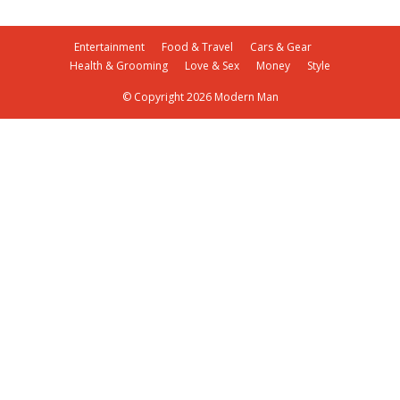
Entertainment
Food & Travel
Cars & Gear
Health & Grooming
Love & Sex
Money
Style
© Copyright 2026 Modern Man