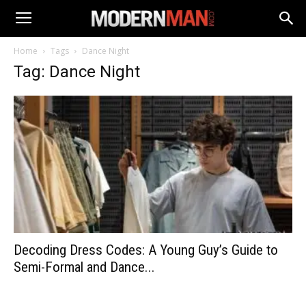
Home
Tags
Dance Night
Tag: Dance Night
Decoding Dress Codes: A Young Guy’s Guide to
Semi-Formal and Dance...