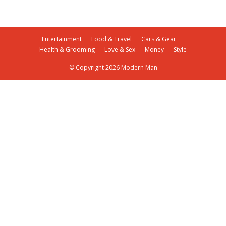
Entertainment
Food & Travel
Cars & Gear
Health & Grooming
Love & Sex
Money
Style
© Copyright 2026 Modern Man