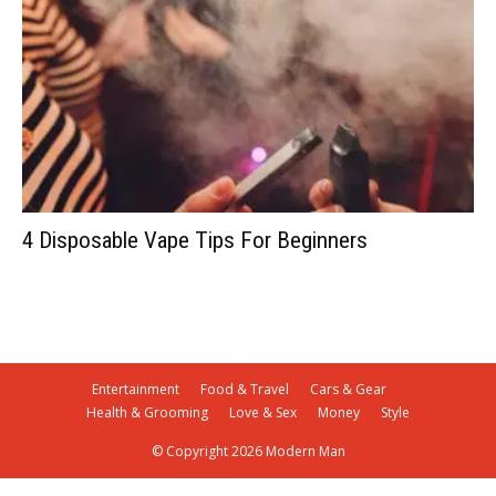
4 Disposable Vape Tips For Beginners
Entertainment
Food & Travel
Cars & Gear
Health & Grooming
Love & Sex
Money
Style
© Copyright 2026 Modern Man