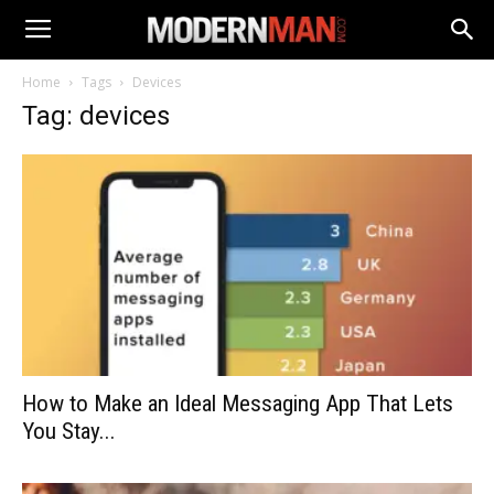
Home
Tags
Devices
Tag: devices
How to Make an Ideal Messaging App That Lets
You Stay...