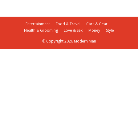
Entertainment
Food & Travel
Cars & Gear
Health & Grooming
Love & Sex
Money
Style
© Copyright 2026 Modern Man