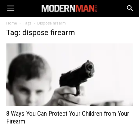
Home
Tags
Dispose firearm
Tag: dispose firearm
8 Ways You Can Protect Your Children from Your
Firearm