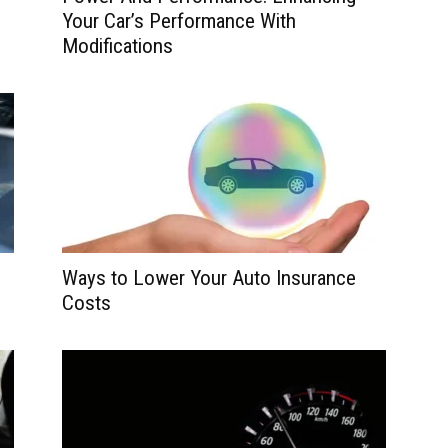
Your Car’s Performance With
Modifications
Ways to Lower Your Auto Insurance
Costs