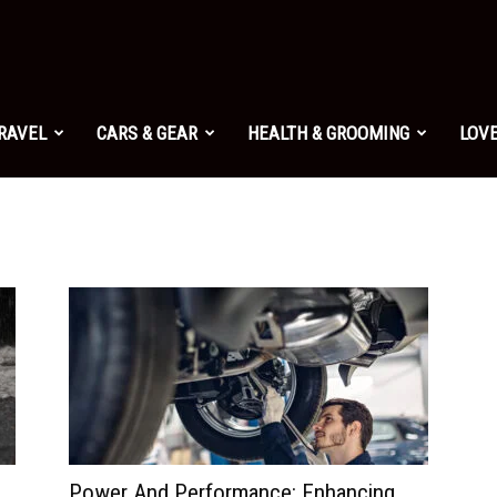
TRAVEL
CARS & GEAR
HEALTH & GROOMING
LOVE
Power And Performance: Enhancing