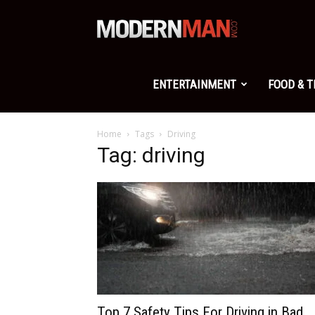
Modern
Man
ENTERTAINMENT
FOOD & 
Home
Tags
Driving
Tag: driving
Top 7 Safety Tips For Driving in Bad