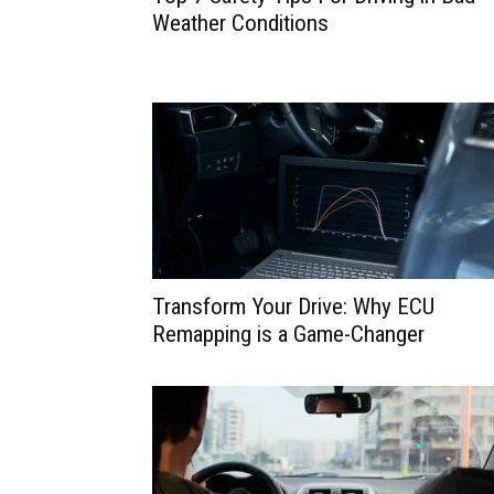
Weather Conditions
Transform Your Drive: Why ECU
Remapping is a Game-Changer