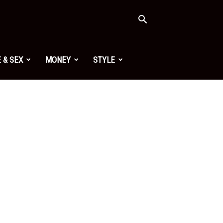
 & SEX
MONEY
STYLE