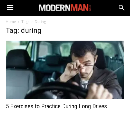
Home
Tags
During
Tag: during
5 Exercises to Practice During Long Drives