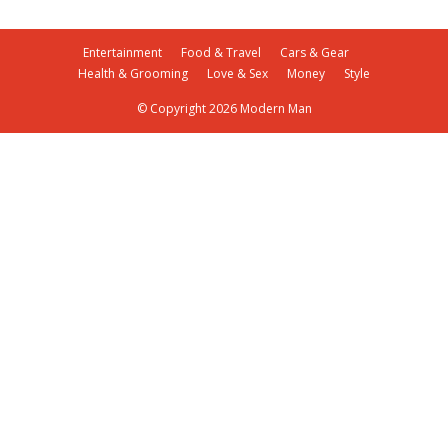
Entertainment
Food & Travel
Cars & Gear
Health & Grooming
Love & Sex
Money
Style
© Copyright 2026 Modern Man