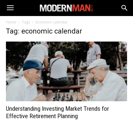
Home
Tags
Economic calendar
Tag: economic calendar
Understanding Investing Market Trends for
Effective Retirement Planning