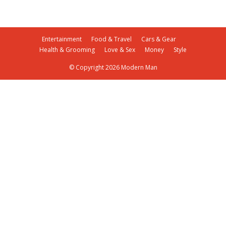
Entertainment
Food & Travel
Cars & Gear
Health & Grooming
Love & Sex
Money
Style
© Copyright 2026 Modern Man