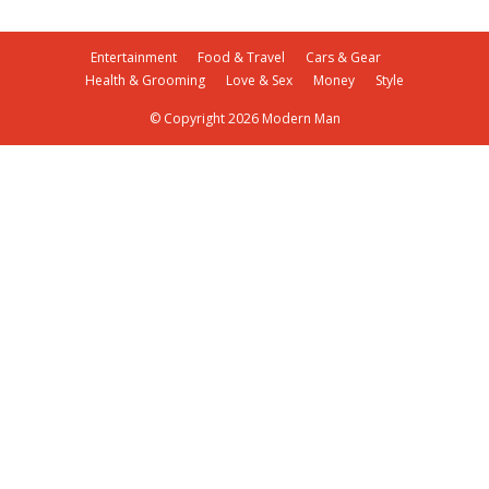
Entertainment
Food & Travel
Cars & Gear
Health & Grooming
Love & Sex
Money
Style
© Copyright 2026 Modern Man