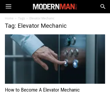
Home
Tags
Elevator Mechanic
Tag: Elevator Mechanic
How to Become A Elevator Mechanic