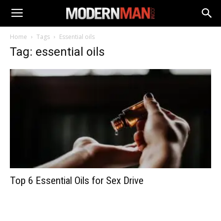
Home
Tags
Essential oils
Tag: essential oils
Top 6 Essential Oils for Sex Drive