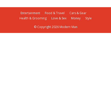
Entertainment
Food & Travel
Cars & Gear
Health & Grooming
Love & Sex
Money
Style
© Copyright 2026 Modern Man