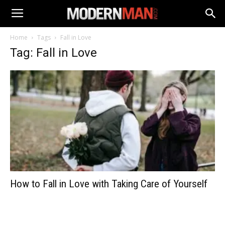
Home
Tags
Fall in Love
Tag: Fall in Love
How to Fall in Love with Taking Care of Yourself