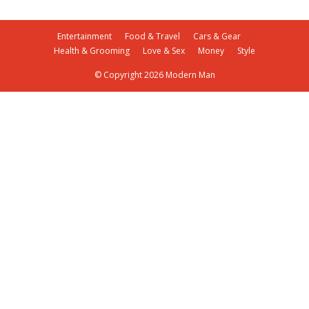
Entertainment
Food & Travel
Cars & Gear
Health & Grooming
Love & Sex
Money
Style
© Copyright 2026 Modern Man