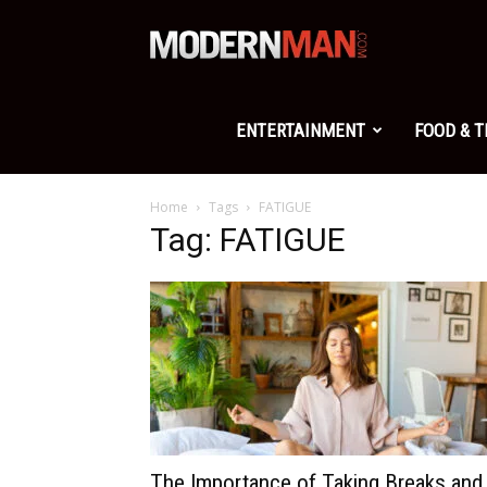
Modern
Man
ENTERTAINMENT
FOOD & 
Home
Tags
FATIGUE
Tag: FATIGUE
The Importance of Taking Breaks and