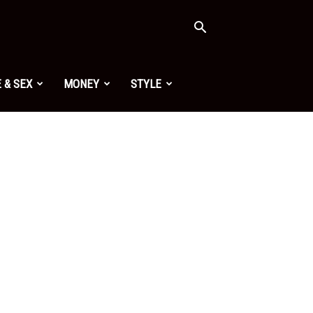
 & SEX
MONEY
STYLE