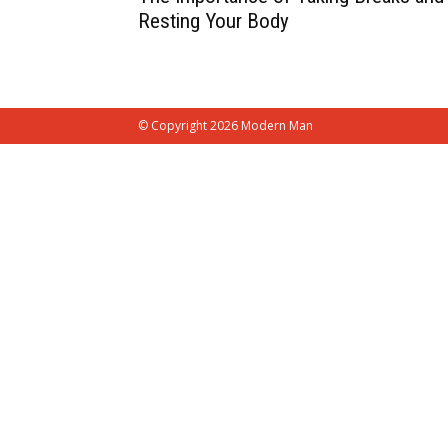
Resting Your Body
© Copyright 2026 Modern Man