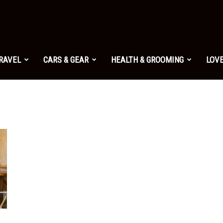
TRAVEL
CARS & GEAR
HEALTH & GROOMING
LOVE