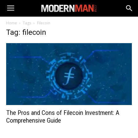
Home
Tags
Filecoin
Tag: filecoin
The Pros and Cons of Filecoin Investment: A
Comprehensive Guide