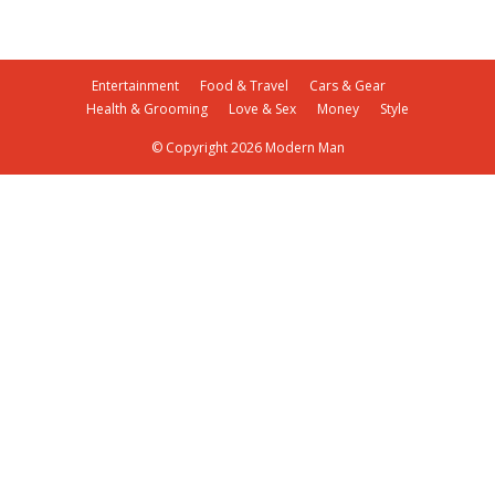
Entertainment
Food & Travel
Cars & Gear
Health & Grooming
Love & Sex
Money
Style
© Copyright 2026 Modern Man