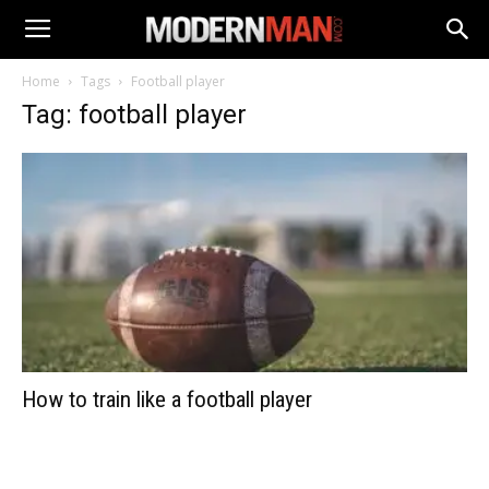
Home
Tags
Football player
Tag: football player
How to train like a football player