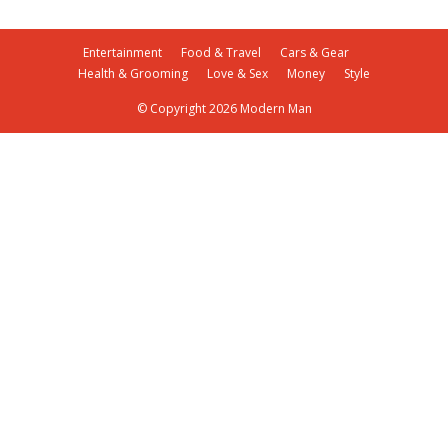
Entertainment
Food & Travel
Cars & Gear
Health & Grooming
Love & Sex
Money
Style
© Copyright 2026 Modern Man