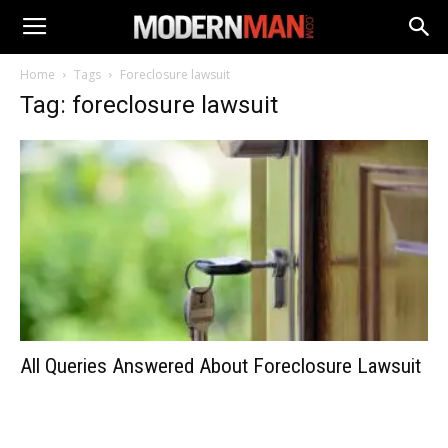
Home
Tags
Foreclosure lawsuit
Tag: foreclosure lawsuit
All Queries Answered About Foreclosure Lawsuit