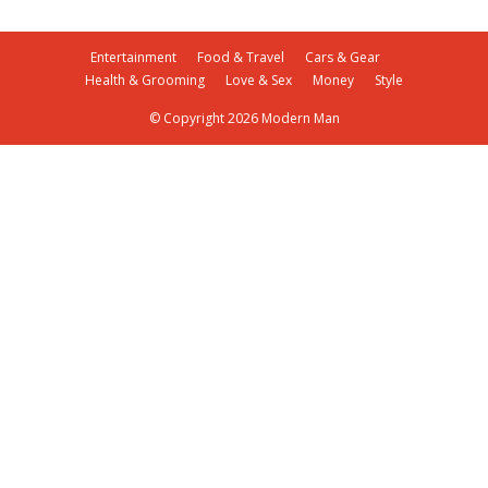
Entertainment
Food & Travel
Cars & Gear
Health & Grooming
Love & Sex
Money
Style
© Copyright 2026 Modern Man