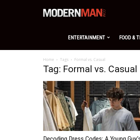
Modern
Man
ENTERTAINMENT
FOOD & 
Home
Tags
Formal vs. Casual
Tag: Formal vs. Casual
Decoding Dress Codes: A Young Guy’