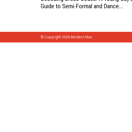
Guide to Semi-Formal and Dance...
© Copyright 2026 Modern Man