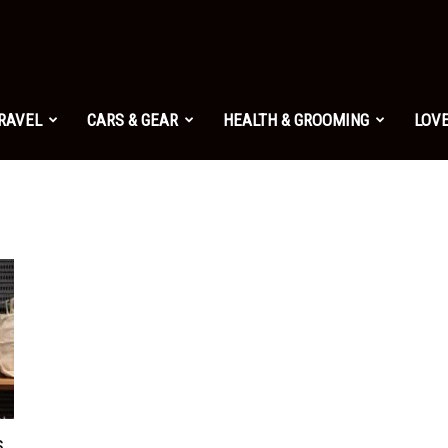
TRAVEL
CARS & GEAR
HEALTH & GROOMING
LOVE
s