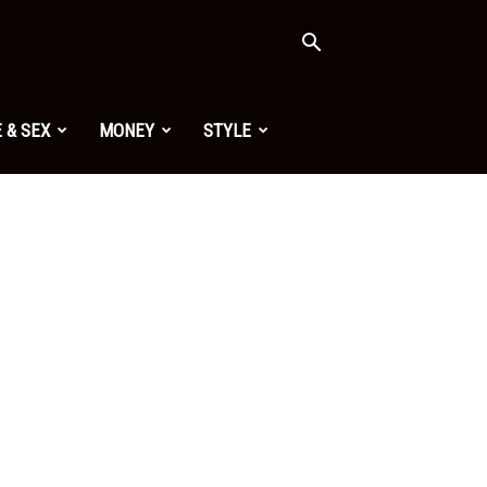
 & SEX
MONEY
STYLE