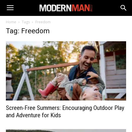
Home
Tags
Freedom
Tag: Freedom
Screen-Free Summers: Encouraging Outdoor Play
and Adventure for Kids