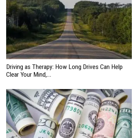
Driving as Therapy: How Long Drives Can Help
Clear Your Mind,...