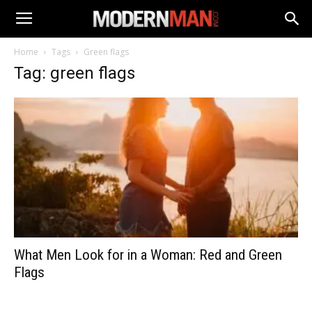
Home
Tags
Green flags
Tag: green flags
What Men Look for in a Woman: Red and Green
Flags