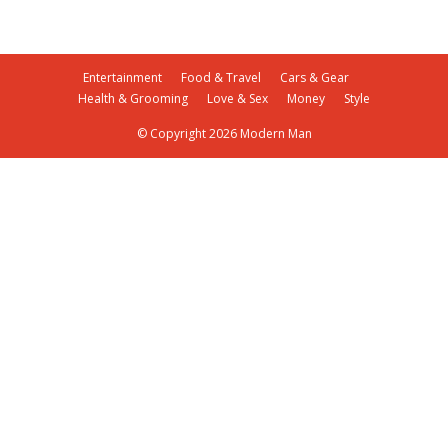
Entertainment
Food & Travel
Cars & Gear
Health & Grooming
Love & Sex
Money
Style
© Copyright 2026 Modern Man